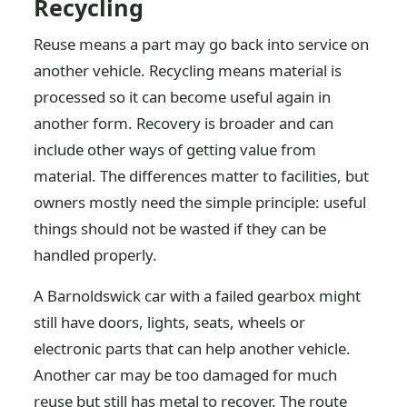
Recycling
Reuse means a part may go back into service on
another vehicle. Recycling means material is
processed so it can become useful again in
another form. Recovery is broader and can
include other ways of getting value from
material. The differences matter to facilities, but
owners mostly need the simple principle: useful
things should not be wasted if they can be
handled properly.
A Barnoldswick car with a failed gearbox might
still have doors, lights, seats, wheels or
electronic parts that can help another vehicle.
Another car may be too damaged for much
reuse but still has metal to recover. The route