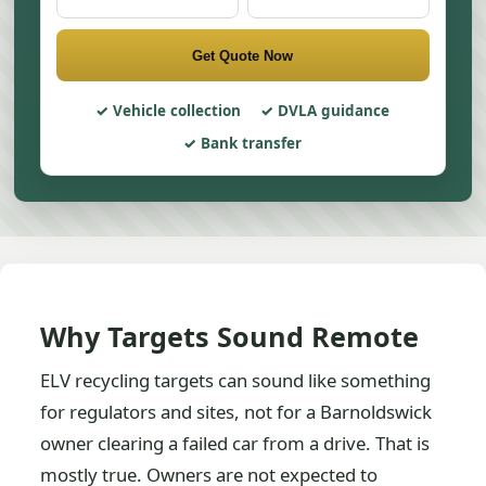
Get Quote Now
Vehicle collection
DVLA guidance
Bank transfer
Why Targets Sound Remote
ELV recycling targets can sound like something
for regulators and sites, not for a Barnoldswick
owner clearing a failed car from a drive. That is
mostly true. Owners are not expected to