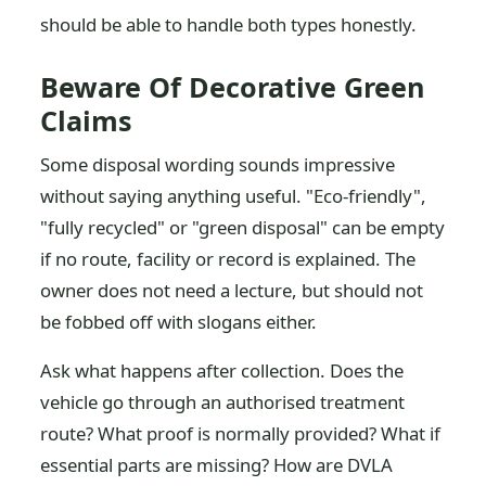
should be able to handle both types honestly.
Beware Of Decorative Green
Claims
Some disposal wording sounds impressive
without saying anything useful. "Eco-friendly",
"fully recycled" or "green disposal" can be empty
if no route, facility or record is explained. The
owner does not need a lecture, but should not
be fobbed off with slogans either.
Ask what happens after collection. Does the
vehicle go through an authorised treatment
route? What proof is normally provided? What if
essential parts are missing? How are DVLA