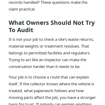
records handled? These questions make the
claim practical.
What Owners Should Not Try
To Audit
It is not your job to check a site's waste returns,
material weights or treatment residues. That
belongs to permitted facilities and regulators.
Trying to act like an inspector can make the
conversation harder than it needs to be.
Your job is to choose a route that can explain
itself. If the collector knows where the vehicle is
treated, what paperwork follows and how
missing parts affect the job, you have a stronger
basis for trust. If nobody can explain anything