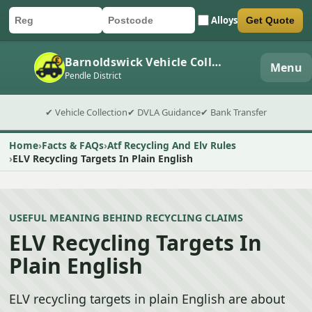
Alloys
Get Quote
Car registration
Postcode
Submit quote form
Barnoldswick Vehicle Collection
Menu
Pendle District
✔ Vehicle Collection
✔ DVLA Guidance
✔ Bank Transfer
Home
Facts & FAQs
Atf Recycling And Elv Rules
ELV Recycling Targets In Plain English
USEFUL MEANING BEHIND RECYCLING CLAIMS
ELV Recycling Targets In
Plain English
ELV recycling targets in plain English are about