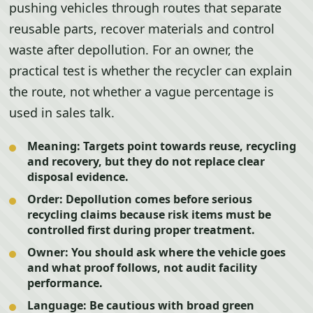
pushing vehicles through routes that separate
reusable parts, recover materials and control
waste after depollution. For an owner, the
practical test is whether the recycler can explain
the route, not whether a vague percentage is
used in sales talk.
Meaning:
Targets point towards reuse, recycling
and recovery, but they do not replace clear
disposal evidence.
Order:
Depollution comes before serious
recycling claims because risk items must be
controlled first during proper treatment.
Owner:
You should ask where the vehicle goes
and what proof follows, not audit facility
performance.
Language:
Be cautious with broad green