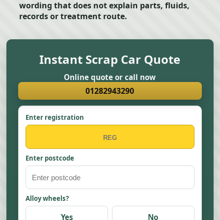
wording that does not explain parts, fluids,
records or treatment route.
Instant Scrap Car Quote
Online quote or call now
01282943290
Enter registration
Enter postcode
Alloy wheels?
Yes
No