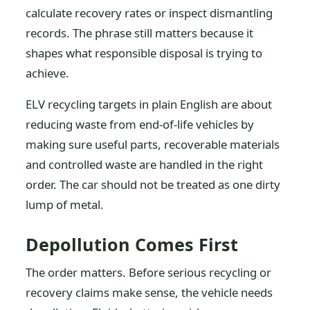
calculate recovery rates or inspect dismantling
records. The phrase still matters because it
shapes what responsible disposal is trying to
achieve.
ELV recycling targets in plain English are about
reducing waste from end-of-life vehicles by
making sure useful parts, recoverable materials
and controlled waste are handled in the right
order. The car should not be treated as one dirty
lump of metal.
Depollution Comes First
The order matters. Before serious recycling or
recovery claims make sense, the vehicle needs