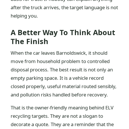
after the truck arrives, the target language is not
helping you.
A Better Way To Think About
The Finish
When the car leaves Barnoldswick, it should
move from household problem to controlled
disposal process. The best result is not only an
empty parking space. It is a vehicle record
closed properly, useful material routed sensibly,
and pollution risks handled before recovery.
That is the owner-friendly meaning behind ELV
recycling targets. They are not a slogan to
decorate a quote. They are a reminder that the