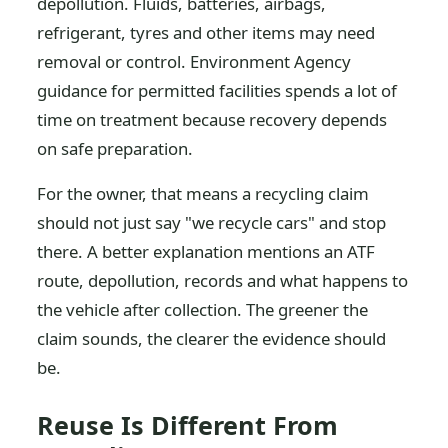
depollution. Fluids, batteries, airbags,
refrigerant, tyres and other items may need
removal or control. Environment Agency
guidance for permitted facilities spends a lot of
time on treatment because recovery depends
on safe preparation.
For the owner, that means a recycling claim
should not just say "we recycle cars" and stop
there. A better explanation mentions an ATF
route, depollution, records and what happens to
the vehicle after collection. The greener the
claim sounds, the clearer the evidence should
be.
Reuse Is Different From