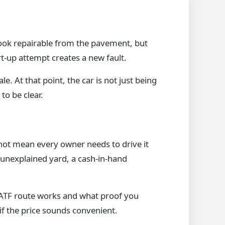
 look repairable from the pavement, but
rt-up attempt creates a new fault.
e. At that point, the car is not just being
to be clear.
not mean every owner needs to drive it
 unexplained yard, a cash-in-hand
he ATF route works and what proof you
if the price sounds convenient.