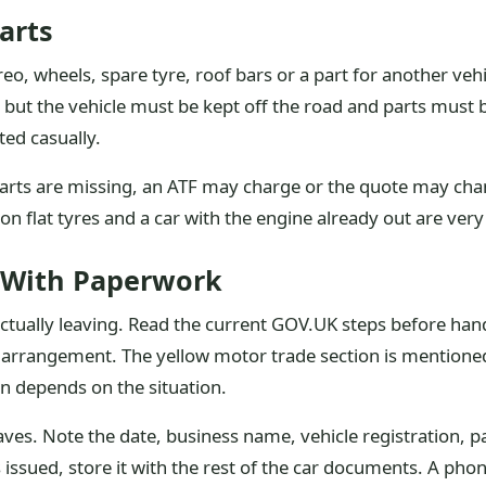
arts
eo, wheels, spare tyre, roof bars or a part for another ve
but the vehicle must be kept off the road and parts must 
ted casually.
al parts are missing, an ATF may charge or the quote may c
n flat tyres and a car with the engine already out are very 
 With Paperwork
actually leaving. Read the current GOV.UK steps before handov
 arrangement. The yellow motor trade section is mentioned 
on depends on the situation.
aves. Note the date, business name, vehicle registration
is issued, store it with the rest of the car documents. A p