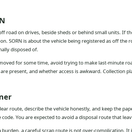
RN
 off road on drives, beside sheds or behind small units. If 
ion. SORN is about the vehicle being registered as off the 
nally disposed of.
 moved for some time, avoid trying to make last-minute roa
ys are present, and whether access is awkward. Collection p
ner
clear route, describe the vehicle honestly, and keep the pa
 code. You are expected to avoid a disposal route that leav
burden, a careful scrap route is not over-complication. It 