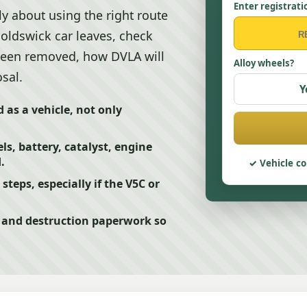
Enter registrati
ly about using the right route
noldswick car leaves, check
 been removed, how DVLA will
Alloy wheels?
sal.
Y
d as a vehicle, not only
s, battery, catalyst, engine
.
Vehicle co
teps, especially if the V5C or
t and destruction paperwork so