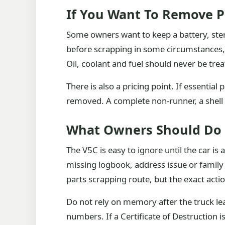
If You Want To Remove P
Some owners want to keep a battery, ster
before scrapping in some circumstances, 
Oil, coolant and fuel should never be trea
There is also a pricing point. If essenti
removed. A complete non-runner, a shell o
What Owners Should Do
The V5C is easy to ignore until the car is 
missing logbook, address issue or family
parts scrapping route, but the exact acti
Do not rely on memory after the truck le
numbers. If a Certificate of Destruction 