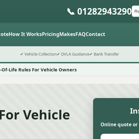
📞 01282943290
Ca
Po
Sub
ote
How It Works
Pricing
Makes
FAQ
Contact
✔ Vehicle Collection
✔ DVLA Guidance
✔ Bank Transfer
-Of-Life Rules For Vehicle Owners
For Vehicle
In
Online quote or