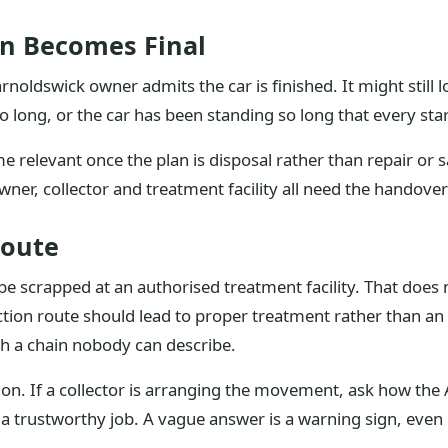
n Becomes Final
arnoldswick owner admits the car is finished. It might still
oo long, or the car has been standing so long that every sta
 relevant once the plan is disposal rather than repair or sal
ner, collector and treatment facility all need the handover 
Route
e scrapped at an authorised treatment facility. That does 
ction route should lead to proper treatment rather than an
h a chain nobody can describe.
ction. If a collector is arranging the movement, ask how t
 a trustworthy job. A vague answer is a warning sign, even 