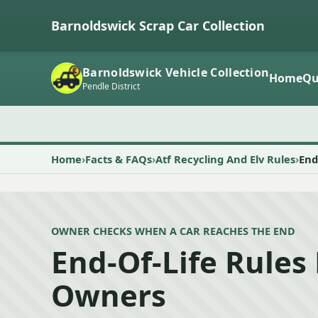
Barnoldswick Scrap Car Collection
Barnoldswick Vehicle Collection
Home
Qu
Pendle District
Home
Facts & FAQs
Atf Recycling And Elv Rules
End
OWNER CHECKS WHEN A CAR REACHES THE END
End-Of-Life Rules 
Owners