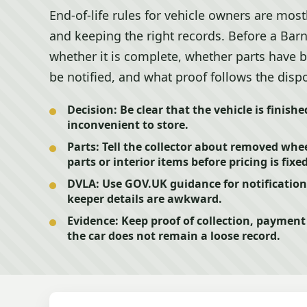
End-of-life rules for vehicle owners are most
and keeping the right records. Before a Bar
whether it is complete, whether parts have
be notified, and what proof follows the dispo
Decision:
Be clear that the vehicle is finishe
inconvenient to store.
Parts:
Tell the collector about removed wheel
parts or interior items before pricing is fixed
DVLA:
Use GOV.UK guidance for notification s
keeper details are awkward.
Evidence:
Keep proof of collection, paymen
the car does not remain a loose record.