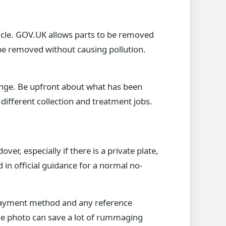
hicle. GOV.UK allows parts to be removed
be removed without causing pollution.
hange. Be upfront about what has been
different collection and treatment jobs.
er, especially if there is a private plate,
in official guidance for a normal no-
, payment method and any reference
hone photo can save a lot of rummaging