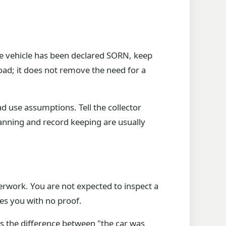
the vehicle has been declared SORN, keep
road; it does not remove the need for a
d use assumptions. Tell the collector
lanning and record keeping are usually
perwork. You are not expected to inspect a
es you with no proof.
is the difference between "the car was