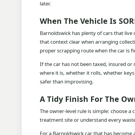
later.
When The Vehicle Is SO
Barnoldswick has plenty of cars that live
that context clear when arranging collect
proper scrapping route when the car is fi
If the car has not been taxed, insured or
where it is, whether it rolls, whether ke
safer than improvising.
A Tidy Finish For The Ow
The owner-level rule is simple: choose a 
treatment site or understand every waste
For a Barnoldswick car that has become a 