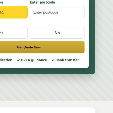
on
Enter postcode
es
No
Get Quote Now
llection
DVLA guidance
Bank transfer