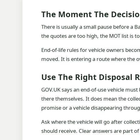
The Moment The Decisio
There is usually a small pause before a B
the quotes are too high, the MOT list is t
End-of-life rules for vehicle owners become
moved. It is entering a route where the ow
Use The Right Disposal 
GOV.UK says an end-of-use vehicle must b
there themselves. It does mean the colle
promise or a vehicle disappearing throug
Ask where the vehicle will go after colle
should receive. Clear answers are part of