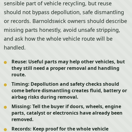
sensible part of vehicle recycling, but reuse
should not bypass depollution, safe dismantling
or records. Barnoldswick owners should describe
missing parts honestly, avoid unsafe stripping,
and ask how the whole vehicle route will be
handled.
Reuse:
Useful parts may help other vehicles, but
they still need a proper removal and handling
route.
Timing:
Depollution and safety checks should
come before dismantling creates fluid, battery or
airbag risks during removal.
Missing:
Tell the buyer if doors, wheels, engine
parts, catalyst or electronics have already been
removed.
Records:
Keep proof for the whole vehicle