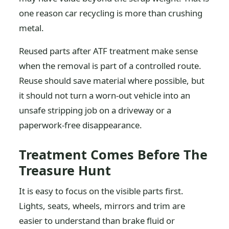
one reason car recycling is more than crushing
metal.
Reused parts after ATF treatment make sense
when the removal is part of a controlled route.
Reuse should save material where possible, but
it should not turn a worn-out vehicle into an
unsafe stripping job on a driveway or a
paperwork-free disappearance.
Treatment Comes Before The
Treasure Hunt
It is easy to focus on the visible parts first.
Lights, seats, wheels, mirrors and trim are
easier to understand than brake fluid or