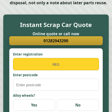
disposal, not only a note about later parts reuse.
Instant Scrap Car Quote
Online quote or call now
01282943290
Enter registration
Enter postcode
Alloy wheels?
Yes
No