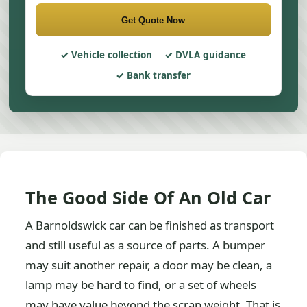
Get Quote Now
Vehicle collection
DVLA guidance
Bank transfer
The Good Side Of An Old Car
A Barnoldswick car can be finished as transport
and still useful as a source of parts. A bumper
may suit another repair, a door may be clean, a
lamp may be hard to find, or a set of wheels
may have value beyond the scrap weight. That is