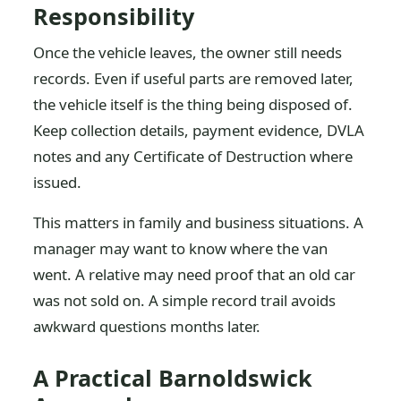
Responsibility
Once the vehicle leaves, the owner still needs
records. Even if useful parts are removed later,
the vehicle itself is the thing being disposed of.
Keep collection details, payment evidence, DVLA
notes and any Certificate of Destruction where
issued.
This matters in family and business situations. A
manager may want to know where the van
went. A relative may need proof that an old car
was not sold on. A simple record trail avoids
awkward questions months later.
A Practical Barnoldswick