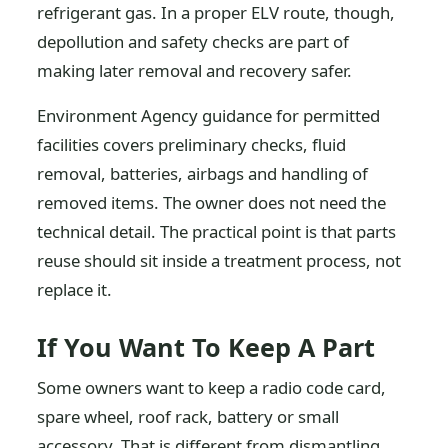
refrigerant gas. In a proper ELV route, though,
depollution and safety checks are part of
making later removal and recovery safer.
Environment Agency guidance for permitted
facilities covers preliminary checks, fluid
removal, batteries, airbags and handling of
removed items. The owner does not need the
technical detail. The practical point is that parts
reuse should sit inside a treatment process, not
replace it.
If You Want To Keep A Part
Some owners want to keep a radio code card,
spare wheel, roof rack, battery or small
accessory. That is different from dismantling