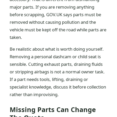
major parts. If you are removing anything
before scrapping, GOV.UK says parts must be
removed without causing pollution and the
vehicle must be kept off the road while parts are
taken.
Be realistic about what is worth doing yourself.
Removing a personal dashcam or child seat is
sensible. Cutting exhaust parts, draining fluids
or stripping airbags is not a normal owner task.
If a part needs tools, lifting, draining or
specialist knowledge, discuss it before collection
rather than improvising.
Missing Parts Can Change