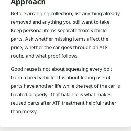
Approach
Before arranging collection, list anything already
removed and anything you still want to take.
Keep personal items separate from vehicle
parts. Ask whether missing items affect the
price, whether the car goes through an ATF
route, and what proof follows.
Good reuse is not about squeezing every bolt
from a tired vehicle. It is about letting useful
parts have another life while the rest of the car is
treated properly. That balance is what makes
reused parts after ATF treatment helpful rather
than messy.