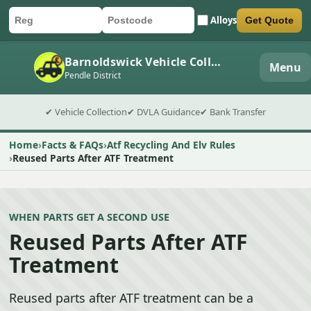
Alloys
Get Quote
Car registration
Postcode
Submit quote form
Barnoldswick Vehicle Collection
Menu
Pendle District
✔ Vehicle Collection
✔ DVLA Guidance
✔ Bank Transfer
Home
Facts & FAQs
Atf Recycling And Elv Rules
Reused Parts After ATF Treatment
WHEN PARTS GET A SECOND USE
Reused Parts After ATF
Treatment
Reused parts after ATF treatment can be a