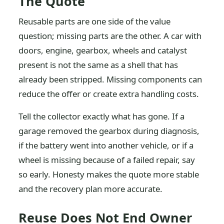
The Quote
Reusable parts are one side of the value
question; missing parts are the other. A car with
doors, engine, gearbox, wheels and catalyst
present is not the same as a shell that has
already been stripped. Missing components can
reduce the offer or create extra handling costs.
Tell the collector exactly what has gone. If a
garage removed the gearbox during diagnosis,
if the battery went into another vehicle, or if a
wheel is missing because of a failed repair, say
so early. Honesty makes the quote more stable
and the recovery plan more accurate.
Reuse Does Not End Owner