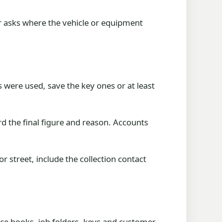
r asks where the vehicle or equipment
 were used, save the key ones or at least
d the final figure and reason. Accounts
 street, include the collection contact
ice books, job folders, keys and customer