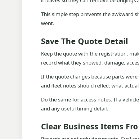
it leaves so they can remove belongings 
This simple step prevents the awkward s
went.
Save The Quote Detail
Keep the quote with the registration, mak
record what they showed: damage, access
If the quote changes because parts were r
and fleet notes should reflect what actual
Do the same for access notes. If a vehicl
and any useful timing detail.
Clear Business Items Fr
Records are not only documents. Fuel car