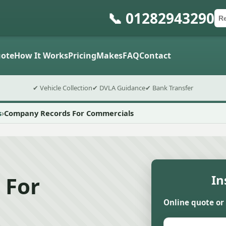
📞 01282943290
Ca
Po
Sub
ote
How It Works
Pricing
Makes
FAQ
Contact
✔ Vehicle Collection
✔ DVLA Guidance
✔ Bank Transfer
s
Company Records For Commercials
 For
In
Online quote or