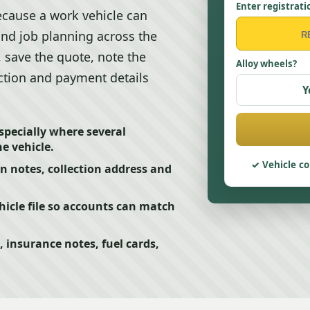
Enter registrati
cause a work vehicle can
 and job planning across the
, save the quote, note the
Alloy wheels?
lection and payment details
Y
pecially where several
e vehicle.
Vehicle co
on notes, collection address and
icle file so accounts can match
, insurance notes, fuel cards,