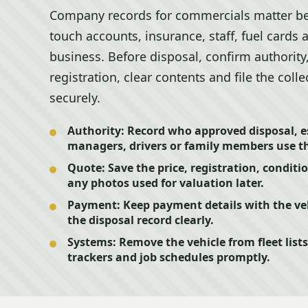
Company records for commercials matter be
touch accounts, insurance, staff, fuel cards
business. Before disposal, confirm authority
registration, clear contents and file the col
securely.
Authority:
Record who approved disposal, es
managers, drivers or family members use th
Quote:
Save the price, registration, conditi
any photos used for valuation later.
Payment:
Keep payment details with the veh
the disposal record clearly.
Systems:
Remove the vehicle from fleet lists
trackers and job schedules promptly.