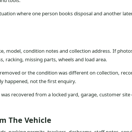
and tools.
ituation where one person books disposal and another late
e, model, condition notes and collection address. If photos
, racking, missing parts, wheels and load area.
emoved or the condition was different on collection, recor
ly happened, not the first enquiry.
e was recovered from a locked yard, garage, customer site or
om The Vehicle
ds, parking permits, trackers, dashcams, staff notes, serv