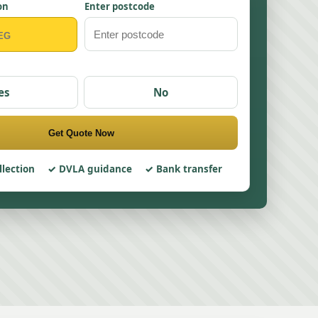
on
Enter postcode
es
No
Get Quote Now
llection
DVLA guidance
Bank transfer