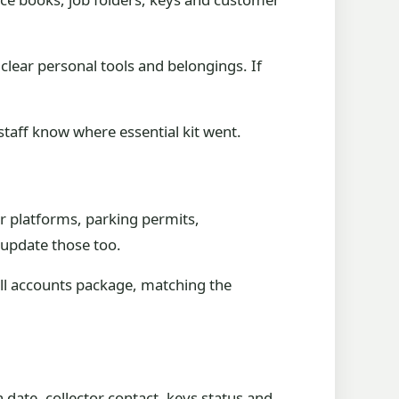
clear personal tools and belongings. If
staff know where essential kit went.
ker platforms, parking permits,
 update those too.
ull accounts package, matching the
n date, collector contact, keys status and