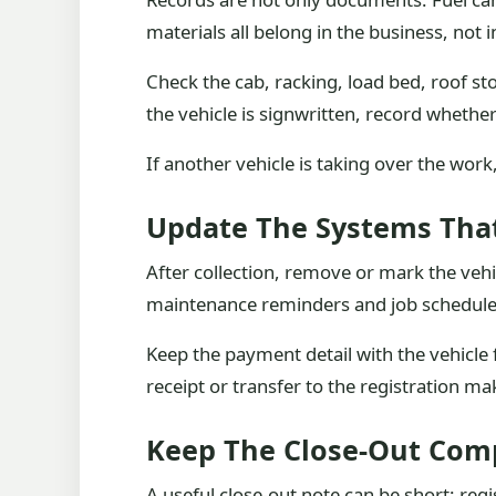
materials all belong in the business, not
Check the cab, racking, load bed, roof st
the vehicle is signwritten, record whethe
If another vehicle is taking over the wor
Update The Systems That
After collection, remove or mark the vehic
maintenance reminders and job schedules.
Keep the payment detail with the vehicle
receipt or transfer to the registration ma
Keep The Close-Out Com
A useful close-out note can be short: regi