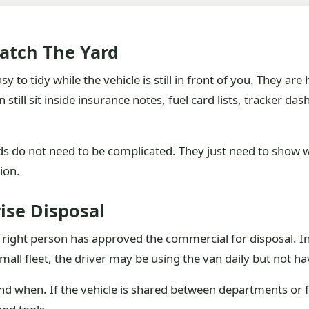
Match The Yard
o tidy while the vehicle is still in front of you. They are h
still sit inside insurance notes, fuel card lists, tracker da
 do not need to be complicated. They just need to show whi
ion.
ise Disposal
 right person has approved the commercial for disposal. In
small fleet, the driver may be using the van daily but not ha
d when. If the vehicle is shared between departments or f