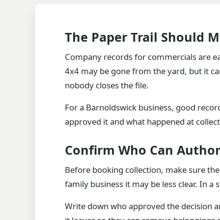
The Paper Trail Should 
Company records for commercials are easy t
4x4 may be gone from the yard, but it can 
nobody closes the file.
For a Barnoldswick business, good records
approved it and what happened at collect
Confirm Who Can Author
Before booking collection, make sure the
family business it may be less clear. In a 
Write down who approved the decision an