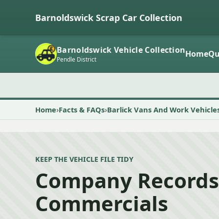
Barnoldswick Scrap Car Collection
Barnoldswick Vehicle Collection
Home
Qu
Pendle District
Home
Facts & FAQs
Barlick Vans And Work Vehicle
KEEP THE VEHICLE FILE TIDY
Company Records
Commercials