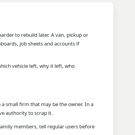
arder to rebuild later. A van, pickup or
shboards, job sheets and accounts if
ch vehicle left, why it left, who
 a small firm that may be the owner. In a
ve authority to scrap it.
amily members, tell regular users before