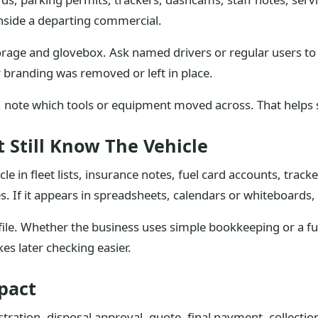
 inside a departing commercial.
orage and glovebox. Ask named drivers or regular users to 
r branding was removed or left in place.
k, note which tools or equipment moved across. That helps 
 Still Know The Vehicle
le in fleet lists, insurance notes, fuel card accounts, trac
 If it appears in spreadsheets, calendars or whiteboards,
 file. Whether the business uses simple bookkeeping or a f
kes later checking easier.
pact
stration, disposal approval, quote, final payment, collectio