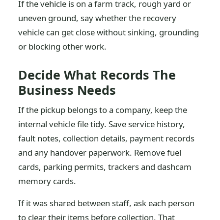
If the vehicle is on a farm track, rough yard or
uneven ground, say whether the recovery
vehicle can get close without sinking, grounding
or blocking other work.
Decide What Records The
Business Needs
If the pickup belongs to a company, keep the
internal vehicle file tidy. Save service history,
fault notes, collection details, payment records
and any handover paperwork. Remove fuel
cards, parking permits, trackers and dashcam
memory cards.
If it was shared between staff, ask each person
to clear their items before collection. That