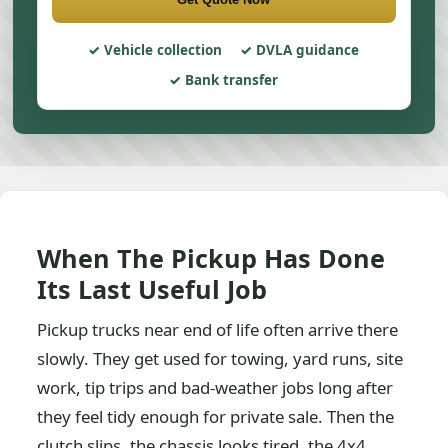
Vehicle collection
DVLA guidance
Bank transfer
When The Pickup Has Done
Its Last Useful Job
Pickup trucks near end of life often arrive there
slowly. They get used for towing, yard runs, site
work, tip trips and bad-weather jobs long after
they feel tidy enough for private sale. Then the
clutch slips, the chassis looks tired, the 4x4