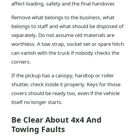
affect loading, safety and the final handover.
Remove what belongs to the business, what
belongs to staff and what should be disposed of
separately. Do not assume old materials are
worthless. A tow strap, socket set or spare hitch
can vanish with the truck if nobody checks the
corners.
If the pickup has a canopy, hardtop or roller
shutter, check inside it properly. Keys for those
covers should be ready too, even if the vehicle
itself no longer starts.
Be Clear About 4x4 And
Towing Faults