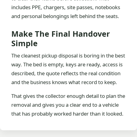
includes PPE, chargers, site passes, notebooks
and personal belongings left behind the seats.
Make The Final Handover
Simple
The cleanest pickup disposal is boring in the best
way. The bed is empty, keys are ready, access is
described, the quote reflects the real condition
and the business knows what record to keep.
That gives the collector enough detail to plan the
removal and gives you a clear end to a vehicle
that has probably worked harder than it looked.