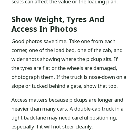
seats can affect the value or the loading plan.
Show Weight, Tyres And
Access In Photos
Good photos save time. Take one from each
corner, one of the load bed, one of the cab, and
wider shots showing where the pickup sits. If
the tyres are flat or the wheels are damaged,
photograph them. If the truck is nose-down on a
slope or tucked behind a gate, show that too.
Access matters because pickups are longer and
heavier than many cars. A double-cab truck in a
tight back lane may need careful positioning,
especially if it will not steer cleanly.