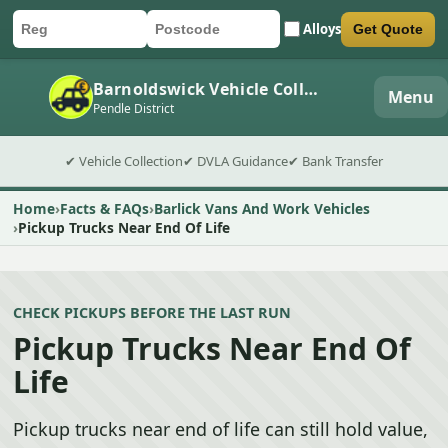
Alloys
Get Quote
Car registration
Postcode
Submit quote form
Barnoldswick Vehicle Collection
Menu
Pendle District
✔ Vehicle Collection
✔ DVLA Guidance
✔ Bank Transfer
Home
Facts & FAQs
Barlick Vans And Work Vehicles
Pickup Trucks Near End Of Life
CHECK PICKUPS BEFORE THE LAST RUN
Pickup Trucks Near End Of
Life
Pickup trucks near end of life can still hold value,