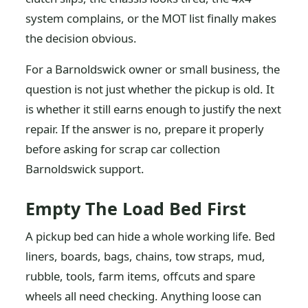
system complains, or the MOT list finally makes
the decision obvious.
For a Barnoldswick owner or small business, the
question is not just whether the pickup is old. It
is whether it still earns enough to justify the next
repair. If the answer is no, prepare it properly
before asking for scrap car collection
Barnoldswick support.
Empty The Load Bed First
A pickup bed can hide a whole working life. Bed
liners, boards, bags, chains, tow straps, mud,
rubble, tools, farm items, offcuts and spare
wheels all need checking. Anything loose can