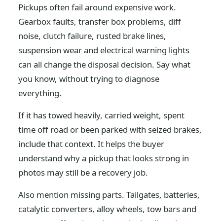
Pickups often fail around expensive work.
Gearbox faults, transfer box problems, diff
noise, clutch failure, rusted brake lines,
suspension wear and electrical warning lights
can all change the disposal decision. Say what
you know, without trying to diagnose
everything.
If it has towed heavily, carried weight, spent
time off road or been parked with seized brakes,
include that context. It helps the buyer
understand why a pickup that looks strong in
photos may still be a recovery job.
Also mention missing parts. Tailgates, batteries,
catalytic converters, alloy wheels, tow bars and