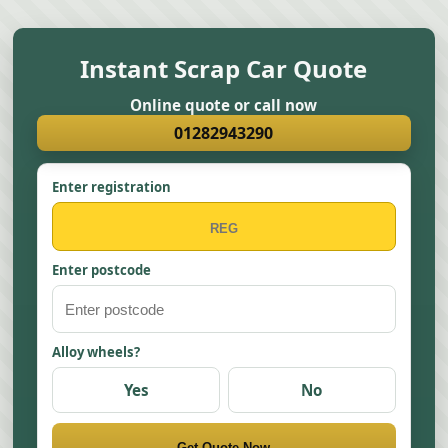
Instant Scrap Car Quote
Online quote or call now
01282943290
Enter registration
Enter postcode
Alloy wheels?
Yes
No
Get Quote Now