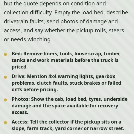
but the quote depends on condition and
collection difficulty. Empty the load bed, describe
drivetrain faults, send photos of damage and
access, and say whether the pickup rolls, steers
or needs winching.
Bed:
Remove liners, tools, loose scrap, timber,
tanks and work materials before the truck is
priced.
Drive:
Mention 4x4 warning lights, gearbox
problems, clutch faults, stuck brakes or failed
diffs before pricing.
Photos:
Show the cab, load bed, tyres, underside
damage and the space available for recovery
access.
Access:
Tell the collector if the pickup sits on a
slope, farm track, yard corner or narrow street.