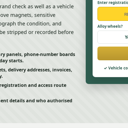
Enter registrati
rand check as well as a vehicle
ove magnets, sensitive
ograph the condition, and
Alloy wheels?
e stripped or recorded before
Y
ry panels, phone-number boards
day starts.
Vehicle co
s, delivery addresses, invoices,
y.
egistration and access route
ment details and who authorised