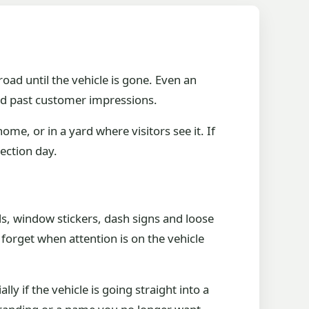
road until the vehicle is gone. Even an
d past customer impressions.
ome, or in a yard where visitors see it. If
lection day.
, window stickers, dash signs and loose
forget when attention is on the vehicle
ly if the vehicle is going straight into a