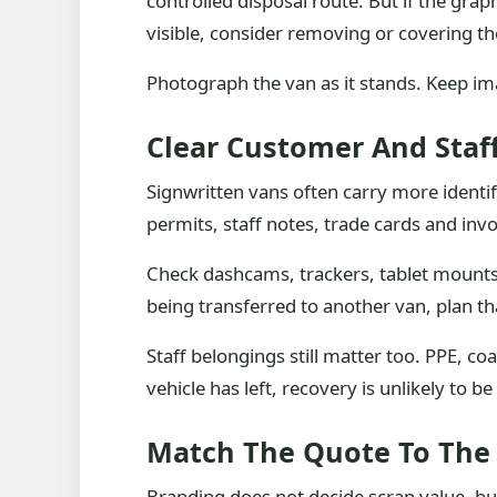
controlled disposal route. But if the gr
visible, consider removing or covering t
Photograph the van as it stands. Keep ima
Clear Customer And Staf
Signwritten vans often carry more identif
permits, staff notes, trade cards and invo
Check dashcams, trackers, tablet mounts 
being transferred to another van, plan tha
Staff belongings still matter too. PPE, c
vehicle has left, recovery is unlikely to be 
Match The Quote To The
Branding does not decide scrap value, but 