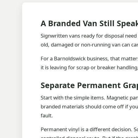
A Branded Van Still Spea
Signwritten vans ready for disposal need a
old, damaged or non-running van can ca
For a Barnoldswick business, that matters.
it is leaving for scrap or breaker handlin
Separate Permanent Gra
Start with the simple items. Magnetic p
branded materials should come off if you
fault.
Permanent vinyl is a different decision. So