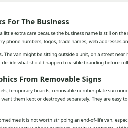
ks For The Business
 little extra care because the business name is still on the 
rry phone numbers, logos, trade names, web addresses an
 The van might be sitting outside a unit, on a street near h
g, decide what should happen to visible branding before col
phics From Removable Signs
anels, temporary boards, removable number-plate surrounds
 want them kept or destroyed separately. They are easy to 
metimes it is not worth stripping an end-of-life van, especial