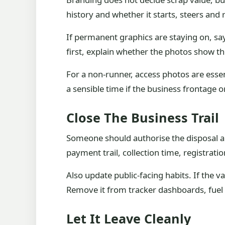
history and whether it starts, steers and 
If permanent graphics are staying on, say
first, explain whether the photos show the
For a non-runner, access photos are essent
a sensible time if the business frontage 
Close The Business Trail
Someone should authorise the disposal and
payment trail, collection time, registrat
Also update public-facing habits. If the v
Remove it from tracker dashboards, fuel 
Let It Leave Cleanly