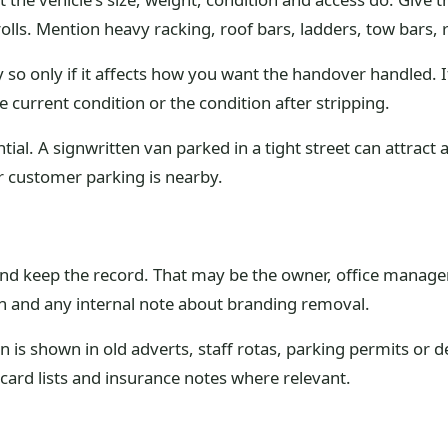
rolls. Mention heavy racking, roof bars, ladders, tow bars,
 so only if it affects how you want the handover handled. 
 current condition or the condition after stripping.
ial. A signwritten van parked in a tight street can attract a
or customer parking is nearby.
 keep the record. That may be the owner, office manager, f
ion and any internal note about branding removal.
an is shown in old adverts, staff rotas, parking permits or 
card lists and insurance notes where relevant.