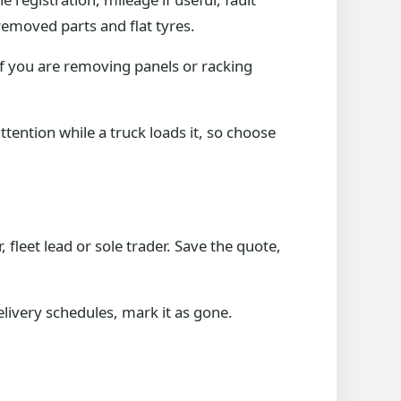
 removed parts and flat tyres.
If you are removing panels or racking
ttention while a truck loads it, so choose
leet lead or sole trader. Save the quote,
delivery schedules, mark it as gone.