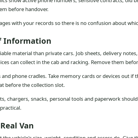
aphics show active phone numbers, sensitive contracts, old
hem before handover.
ges with your records so there is no confusion about which
f Information
iable material than private cars. Job sheets, delivery note
ices can collect in the cab and racking. Remove them before
and phone cradles. Take memory cards or devices out if the
t before the collection slot.
oats, chargers, snacks, personal tools and paperwork shoul
practical.
 Real Van
the vehicle's size, weight, condition and access do. Give the