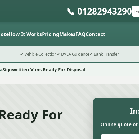
📞 01282943290
Ca
Po
Sub
ote
How It Works
Pricing
Makes
FAQ
Contact
✔ Vehicle Collection
✔ DVLA Guidance
✔ Bank Transfer
s
Signwritten Vans Ready For Disposal
 Ready For
In
Online quote or