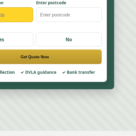
on
Enter postcode
es
No
Get Quote Now
llection
DVLA guidance
Bank transfer