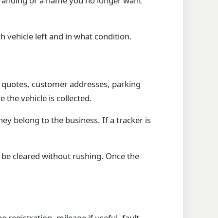
 branding or a name you no longer want
 vehicle left and in what condition.
s, quotes, customer addresses, parking
 the vehicle is collected.
y belong to the business. If a tracker is
d be cleared without rushing. Once the
 registration, mileage if useful, fault