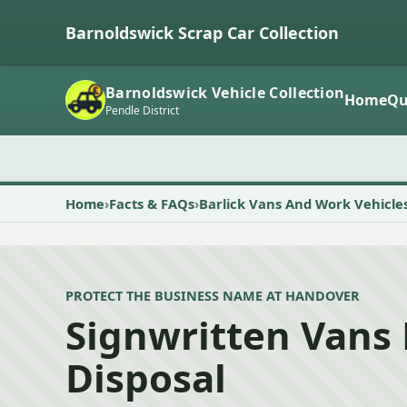
Barnoldswick Scrap Car Collection
Barnoldswick Vehicle Collection
Home
Qu
Pendle District
Home
Facts & FAQs
Barlick Vans And Work Vehicle
PROTECT THE BUSINESS NAME AT HANDOVER
Signwritten Vans
Disposal