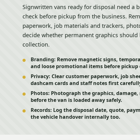
Signwritten vans ready for disposal need a b
check before pickup from the business. Rem
paperwork, job materials and trackers, phot
decide whether permanent graphics should b
collection.
Branding:
Remove magnetic signs, tempora
and loose promotional items before pickup 
Privacy:
Clear customer paperwork, job sheet
dashcam cards and staff notes first carefull
Photos:
Photograph the graphics, damage, r
before the van is loaded away safely.
Records:
Log the disposal date, quote, pay
the vehicle handover internally too.