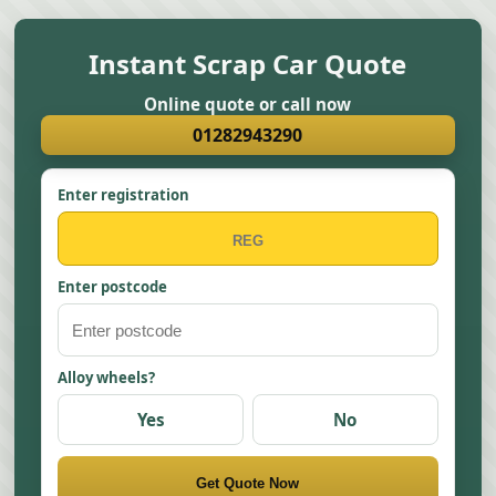
Instant Scrap Car Quote
Online quote or call now
01282943290
Enter registration
Enter postcode
Alloy wheels?
Yes
No
Get Quote Now