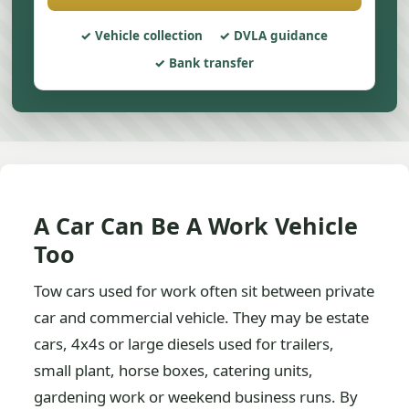
Vehicle collection
DVLA guidance
Bank transfer
A Car Can Be A Work Vehicle
Too
Tow cars used for work often sit between private
car and commercial vehicle. They may be estate
cars, 4x4s or large diesels used for trailers,
small plant, horse boxes, catering units,
gardening work or weekend business runs. By