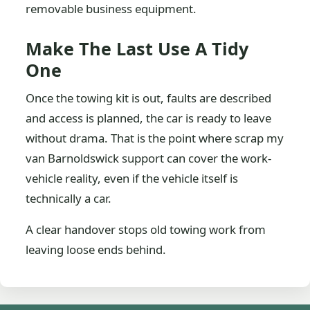
removable business equipment.
Make The Last Use A Tidy
One
Once the towing kit is out, faults are described
and access is planned, the car is ready to leave
without drama. That is the point where scrap my
van Barnoldswick support can cover the work-
vehicle reality, even if the vehicle itself is
technically a car.
A clear handover stops old towing work from
leaving loose ends behind.