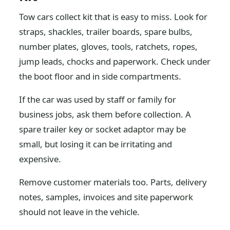
Tow cars collect kit that is easy to miss. Look for
straps, shackles, trailer boards, spare bulbs,
number plates, gloves, tools, ratchets, ropes,
jump leads, chocks and paperwork. Check under
the boot floor and in side compartments.
If the car was used by staff or family for
business jobs, ask them before collection. A
spare trailer key or socket adaptor may be
small, but losing it can be irritating and
expensive.
Remove customer materials too. Parts, delivery
notes, samples, invoices and site paperwork
should not leave in the vehicle.