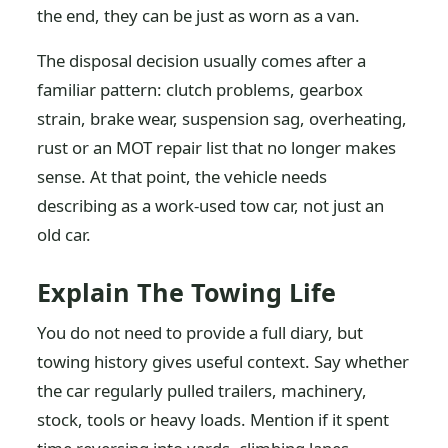
the end, they can be just as worn as a van.
The disposal decision usually comes after a
familiar pattern: clutch problems, gearbox
strain, brake wear, suspension sag, overheating,
rust or an MOT repair list that no longer makes
sense. At that point, the vehicle needs
describing as a work-used tow car, not just an
old car.
Explain The Towing Life
You do not need to provide a full diary, but
towing history gives useful context. Say whether
the car regularly pulled trailers, machinery,
stock, tools or heavy loads. Mention if it spent