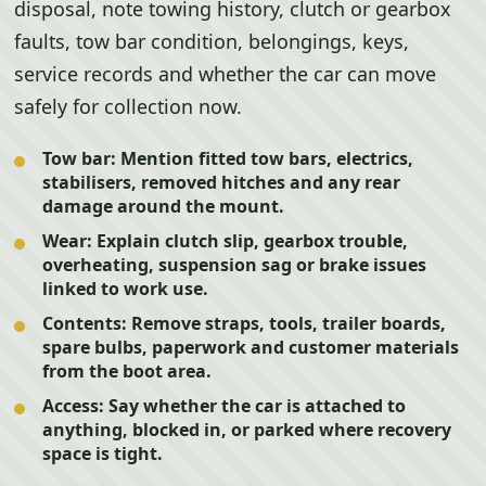
disposal, note towing history, clutch or gearbox
faults, tow bar condition, belongings, keys,
service records and whether the car can move
safely for collection now.
Tow bar:
Mention fitted tow bars, electrics,
stabilisers, removed hitches and any rear
damage around the mount.
Wear:
Explain clutch slip, gearbox trouble,
overheating, suspension sag or brake issues
linked to work use.
Contents:
Remove straps, tools, trailer boards,
spare bulbs, paperwork and customer materials
from the boot area.
Access:
Say whether the car is attached to
anything, blocked in, or parked where recovery
space is tight.