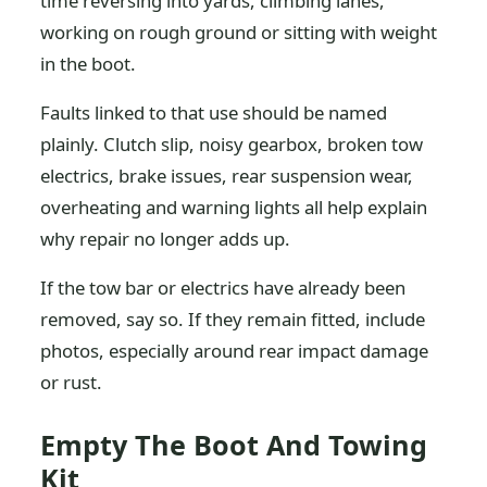
time reversing into yards, climbing lanes,
working on rough ground or sitting with weight
in the boot.
Faults linked to that use should be named
plainly. Clutch slip, noisy gearbox, broken tow
electrics, brake issues, rear suspension wear,
overheating and warning lights all help explain
why repair no longer adds up.
If the tow bar or electrics have already been
removed, say so. If they remain fitted, include
photos, especially around rear impact damage
or rust.
Empty The Boot And Towing
Kit