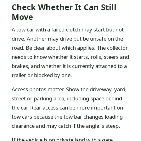
Check Whether It Can Still
Move
A tow car with a failed clutch may start but not
drive. Another may drive but be unsafe on the
road. Be clear about which applies. The collector
needs to know whether it starts, rolls, steers and
brakes, and whether it is currently attached to a
trailer or blocked by one.
Access photos matter. Show the driveway, yard,
street or parking area, including space behind
the car. Rear access can be more important on
tow cars because the tow bar changes loading
clearance and may catch if the angle is steep.
If the vehicle is on private land with a gate,