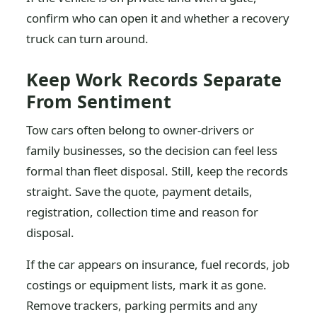
confirm who can open it and whether a recovery
truck can turn around.
Keep Work Records Separate
From Sentiment
Tow cars often belong to owner-drivers or
family businesses, so the decision can feel less
formal than fleet disposal. Still, keep the records
straight. Save the quote, payment details,
registration, collection time and reason for
disposal.
If the car appears on insurance, fuel records, job
costings or equipment lists, mark it as gone.
Remove trackers, parking permits and any