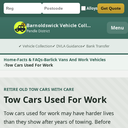
Alloys
Get Quote
Car registration
Postcode
Submit quote form
Barnoldswick Vehicle Collection
Menu
Pendle District
✔ Vehicle Collection
✔ DVLA Guidance
✔ Bank Transfer
Home
Facts & FAQs
Barlick Vans And Work Vehicles
Tow Cars Used For Work
RETIRE OLD TOW CARS WITH CARE
Tow Cars Used For Work
Tow cars used for work may have harder lives
than they show after years of towing. Before