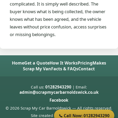
complicated. It is simply well described. The
buyer knows what is being collected, the owner
knows what has been agreed, and the vehicle
leaves without price confusion, access surprises
or missing belongings.
Home
Get a Quote
How It Works
Pricing
Makes
Scrap My Van
Facts & FAQs
Contact
Call us:
01282943290
| Email:
admin@scrapmycarbarnoldswick.co.uk
Facebook
© 2026 Scrap My Car Barnoldswick — All rights reserved.
Site created by
Donnie Welsh
📞 Call Now: 01282943290