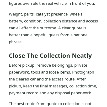
figures overrule the real vehicle in front of you.
Weight, parts, catalyst presence, wheels,
battery, condition, collection distance and access
can all affect the outcome. A clear quote is
better than a hopeful guess from a national
phrase.
Close The Collection Neatly
Before pickup, remove belongings, private
paperwork, tools and loose items. Photograph
the cleared car and the access route. After
pickup, keep the final messages, collection time,
payment record and any disposal paperwork.
The best route from quote to collection is not