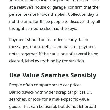
at a relative's house or garage, confirm that the
person on-site knows the plan. Collection day is
not the time for three people to discover they all
thought someone else had the keys.
Payment should be recorded clearly. Keep
messages, quote details and bank or payment
notes together. If the car is one of several being
cleared, label everything by registration.
Use Value Searches Sensibly
People often compare scrap car prices
Barnoldswick with wider scrap car prices UK
searches, or look for a make-specific value
guide. That can be useful, but do not let broad