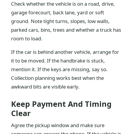
Check whether the vehicle is on a road, drive,
garage forecourt, back lane, yard or soft
ground. Note tight turns, slopes, low walls,
parked cars, bins, trees and whether a truck has
room to load.
If the car is behind another vehicle, arrange for
it to be moved. If the handbrake is stuck,
mention it. If the keys are missing, say so.
Collection planning works best when the
awkward bits are visible early.
Keep Payment And Timing
Clear
Agree the pickup window and make sure
someone can answer the phone. If the vehicle is