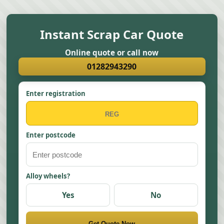
Instant Scrap Car Quote
Online quote or call now
01282943290
Enter registration
Enter postcode
Alloy wheels?
Yes
No
Get Quote Now