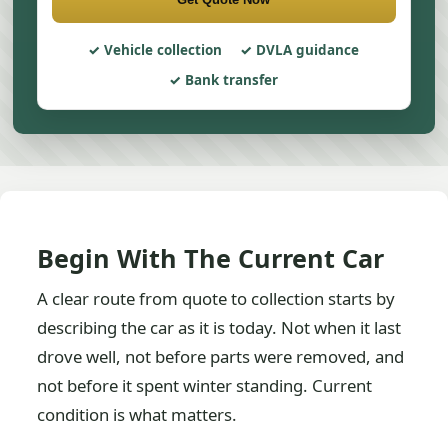
Vehicle collection
DVLA guidance
Bank transfer
Begin With The Current Car
A clear route from quote to collection starts by
describing the car as it is today. Not when it last
drove well, not before parts were removed, and
not before it spent winter standing. Current
condition is what matters.