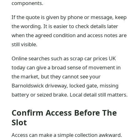
components.
If the quote is given by phone or message, keep
the wording. It is easier to check details later
when the agreed condition and access notes are
still visible.
Online searches such as scrap car prices UK
today can give a broad sense of movement in
the market, but they cannot see your
Barnoldswick driveway, locked gate, missing
battery or seized brake. Local detail still matters.
Confirm Access Before The
Slot
Access can make a simple collection awkward.