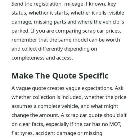
Send the registration, mileage if known, key
status, whether it starts, whether it rolls, visible
damage, missing parts and where the vehicle is
parked. If you are comparing scrap car prices,
remember that the same model can be worth
and collect differently depending on
completeness and access.
Make The Quote Specific
A vague quote creates vague expectations. Ask
whether collection is included, whether the price
assumes a complete vehicle, and what might
change the amount. A scrap car quote should sit
on clear facts, especially if the car has no MOT,
flat tyres, accident damage or missing