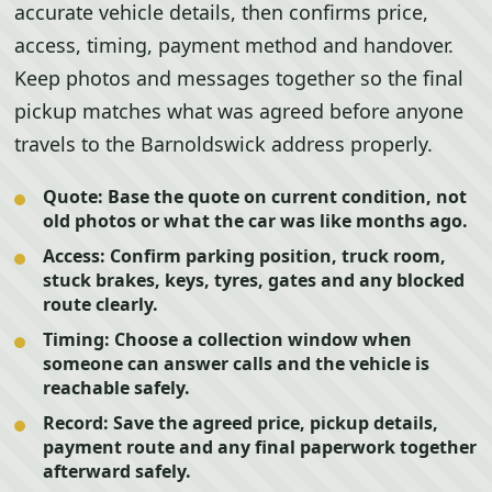
accurate vehicle details, then confirms price,
access, timing, payment method and handover.
Keep photos and messages together so the final
pickup matches what was agreed before anyone
travels to the Barnoldswick address properly.
Quote:
Base the quote on current condition, not
old photos or what the car was like months ago.
Access:
Confirm parking position, truck room,
stuck brakes, keys, tyres, gates and any blocked
route clearly.
Timing:
Choose a collection window when
someone can answer calls and the vehicle is
reachable safely.
Record:
Save the agreed price, pickup details,
payment route and any final paperwork together
afterward safely.