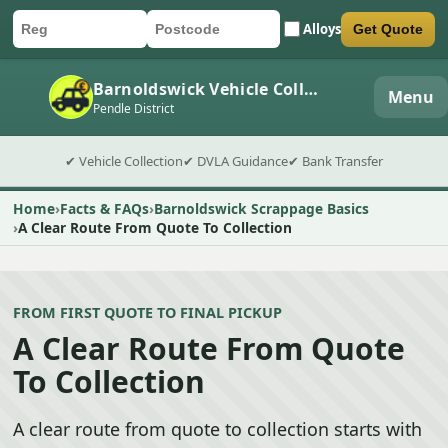
Alloys
Get Quote
Car registration
Postcode
Submit quote form
Barnoldswick Vehicle Collection
Menu
Pendle District
✔ Vehicle Collection
✔ DVLA Guidance
✔ Bank Transfer
Home
Facts & FAQs
Barnoldswick Scrappage Basics
A Clear Route From Quote To Collection
FROM FIRST QUOTE TO FINAL PICKUP
A Clear Route From Quote
To Collection
A clear route from quote to collection starts with