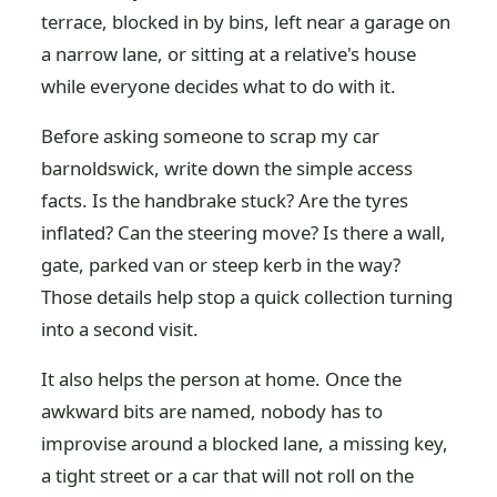
terrace, blocked in by bins, left near a garage on
a narrow lane, or sitting at a relative's house
while everyone decides what to do with it.
Before asking someone to scrap my car
barnoldswick, write down the simple access
facts. Is the handbrake stuck? Are the tyres
inflated? Can the steering move? Is there a wall,
gate, parked van or steep kerb in the way?
Those details help stop a quick collection turning
into a second visit.
It also helps the person at home. Once the
awkward bits are named, nobody has to
improvise around a blocked lane, a missing key,
a tight street or a car that will not roll on the