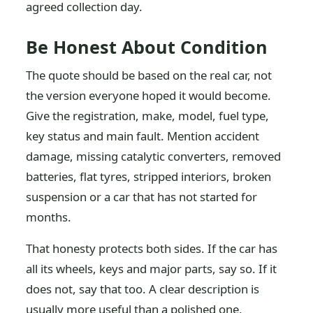
agreed collection day.
Be Honest About Condition
The quote should be based on the real car, not
the version everyone hoped it would become.
Give the registration, make, model, fuel type,
key status and main fault. Mention accident
damage, missing catalytic converters, removed
batteries, flat tyres, stripped interiors, broken
suspension or a car that has not started for
months.
That honesty protects both sides. If the car has
all its wheels, keys and major parts, say so. If it
does not, say that too. A clear description is
usually more useful than a polished one,