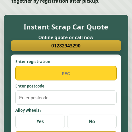
together by registration after pickup.
Instant Scrap Car Quote
Online quote or call now
01282943290
Enter registration
Enter postcode
Alloy wheels?
Yes
No