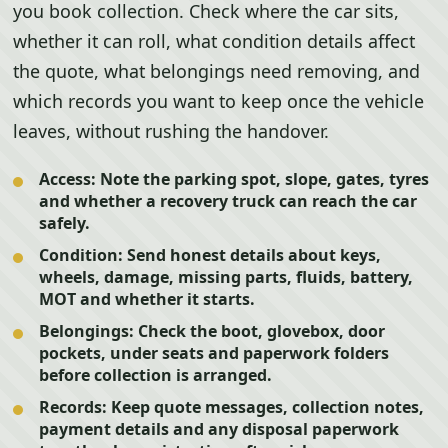
you book collection. Check where the car sits,
whether it can roll, what condition details affect
the quote, what belongings need removing, and
which records you want to keep once the vehicle
leaves, without rushing the handover.
Access:
Note the parking spot, slope, gates, tyres
and whether a recovery truck can reach the car
safely.
Condition:
Send honest details about keys,
wheels, damage, missing parts, fluids, battery,
MOT and whether it starts.
Belongings:
Check the boot, glovebox, door
pockets, under seats and paperwork folders
before collection is arranged.
Records:
Keep quote messages, collection notes,
payment details and any disposal paperwork