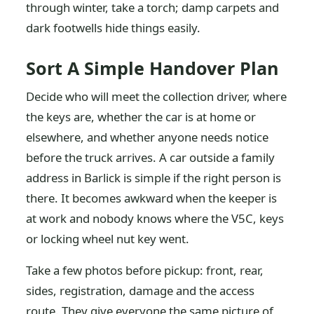
through winter, take a torch; damp carpets and
dark footwells hide things easily.
Sort A Simple Handover Plan
Decide who will meet the collection driver, where
the keys are, whether the car is at home or
elsewhere, and whether anyone needs notice
before the truck arrives. A car outside a family
address in Barlick is simple if the right person is
there. It becomes awkward when the keeper is
at work and nobody knows where the V5C, keys
or locking wheel nut key went.
Take a few photos before pickup: front, rear,
sides, registration, damage and the access
route. They give everyone the same picture of