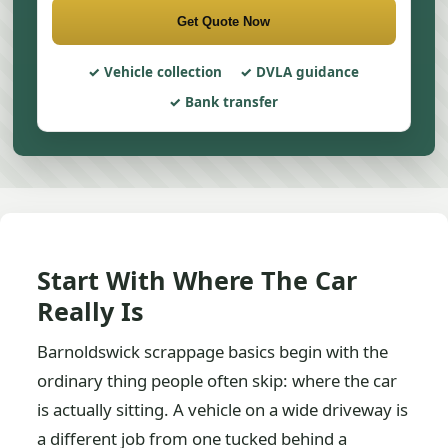
Get Quote Now
Vehicle collection
DVLA guidance
Bank transfer
Start With Where The Car
Really Is
Barnoldswick scrappage basics begin with the
ordinary thing people often skip: where the car
is actually sitting. A vehicle on a wide driveway is
a different job from one tucked behind a