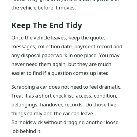
the vehicle before it moves.
Keep The End Tidy
Once the vehicle leaves, keep the quote,
messages, collection date, payment record and
any disposal paperwork in one place. You may
never need them again, but they are much
easier to find if a question comes up later.
Scrapping a car does not need to feel dramatic.
Treat it as a short checklist: access, condition,
belongings, handover, records. Do those five
things calmly and the car can leave
Barnoldswick without dragging another loose
job behind it.