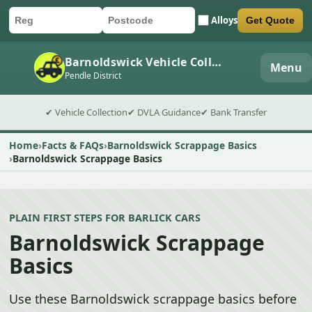
Alloys
Get Quote
Car registration
Postcode
Submit quote form
Barnoldswick Vehicle Collection
Menu
Pendle District
✔ Vehicle Collection
✔ DVLA Guidance
✔ Bank Transfer
Home
Facts & FAQs
Barnoldswick Scrappage Basics
Barnoldswick Scrappage Basics
PLAIN FIRST STEPS FOR BARLICK CARS
Barnoldswick Scrappage
Basics
Use these Barnoldswick scrappage basics before