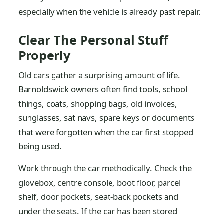
especially when the vehicle is already past repair.
Clear The Personal Stuff
Properly
Old cars gather a surprising amount of life.
Barnoldswick owners often find tools, school
things, coats, shopping bags, old invoices,
sunglasses, sat navs, spare keys or documents
that were forgotten when the car first stopped
being used.
Work through the car methodically. Check the
glovebox, centre console, boot floor, parcel
shelf, door pockets, seat-back pockets and
under the seats. If the car has been stored