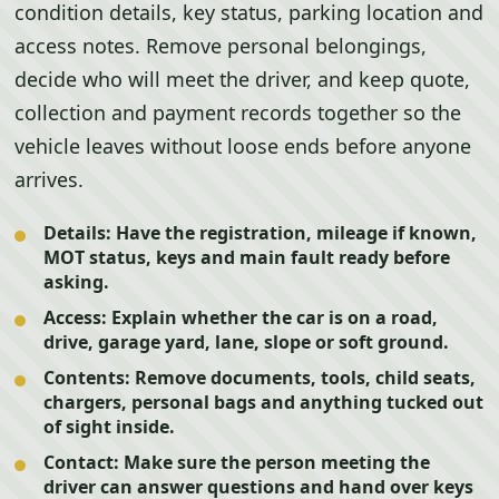
condition details, key status, parking location and
access notes. Remove personal belongings,
decide who will meet the driver, and keep quote,
collection and payment records together so the
vehicle leaves without loose ends before anyone
arrives.
Details:
Have the registration, mileage if known,
MOT status, keys and main fault ready before
asking.
Access:
Explain whether the car is on a road,
drive, garage yard, lane, slope or soft ground.
Contents:
Remove documents, tools, child seats,
chargers, personal bags and anything tucked out
of sight inside.
Contact:
Make sure the person meeting the
driver can answer questions and hand over keys