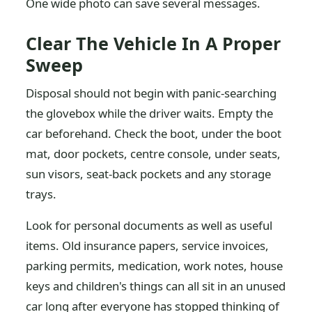
One wide photo can save several messages.
Clear The Vehicle In A Proper
Sweep
Disposal should not begin with panic-searching
the glovebox while the driver waits. Empty the
car beforehand. Check the boot, under the boot
mat, door pockets, centre console, under seats,
sun visors, seat-back pockets and any storage
trays.
Look for personal documents as well as useful
items. Old insurance papers, service invoices,
parking permits, medication, work notes, house
keys and children's things can all sit in an unused
car long after everyone has stopped thinking of