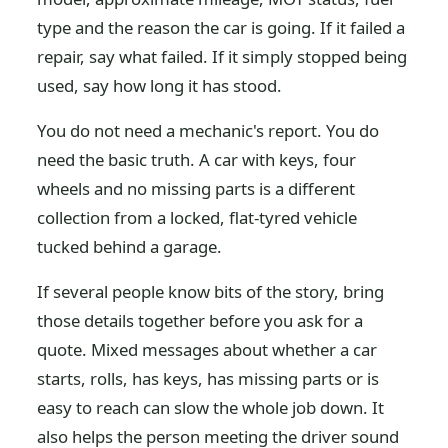
type and the reason the car is going. If it failed a
repair, say what failed. If it simply stopped being
used, say how long it has stood.
You do not need a mechanic's report. You do
need the basic truth. A car with keys, four
wheels and no missing parts is a different
collection from a locked, flat-tyred vehicle
tucked behind a garage.
If several people know bits of the story, bring
those details together before you ask for a
quote. Mixed messages about whether a car
starts, rolls, has keys, has missing parts or is
easy to reach can slow the whole job down. It
also helps the person meeting the driver sound