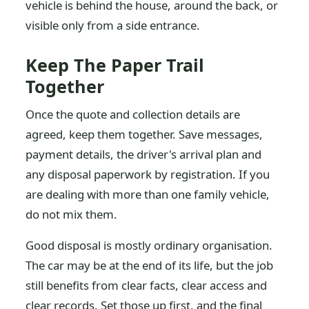
vehicle is behind the house, around the back, or
visible only from a side entrance.
Keep The Paper Trail
Together
Once the quote and collection details are
agreed, keep them together. Save messages,
payment details, the driver's arrival plan and
any disposal paperwork by registration. If you
are dealing with more than one family vehicle,
do not mix them.
Good disposal is mostly ordinary organisation.
The car may be at the end of its life, but the job
still benefits from clear facts, clear access and
clear records. Set those up first, and the final