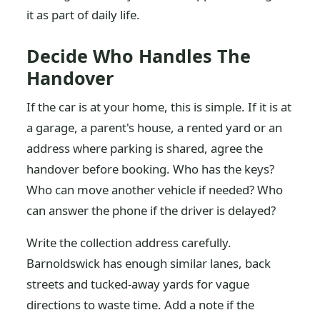
it as part of daily life.
Decide Who Handles The
Handover
If the car is at your home, this is simple. If it is at
a garage, a parent's house, a rented yard or an
address where parking is shared, agree the
handover before booking. Who has the keys?
Who can move another vehicle if needed? Who
can answer the phone if the driver is delayed?
Write the collection address carefully.
Barnoldswick has enough similar lanes, back
streets and tucked-away yards for vague
directions to waste time. Add a note if the