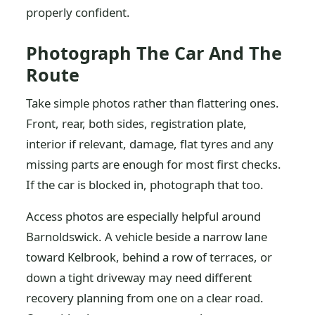
properly confident.
Photograph The Car And The
Route
Take simple photos rather than flattering ones.
Front, rear, both sides, registration plate,
interior if relevant, damage, flat tyres and any
missing parts are enough for most first checks.
If the car is blocked in, photograph that too.
Access photos are especially helpful around
Barnoldswick. A vehicle beside a narrow lane
toward Kelbrook, behind a row of terraces, or
down a tight driveway may need different
recovery planning from one on a clear road.