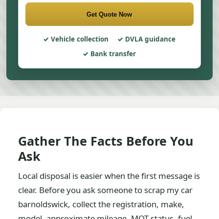
Get Quote Now
Vehicle collection
DVLA guidance
Bank transfer
Gather The Facts Before You
Ask
Local disposal is easier when the first message is
clear. Before you ask someone to scrap my car
barnoldswick, collect the registration, make,
model, approximate mileage, MOT status, fuel