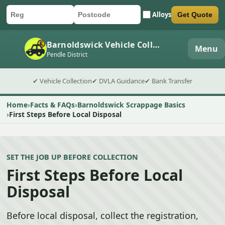
Alloys
Get Quote
Car registration
Postcode
Submit quote form
Barnoldswick Vehicle Collection
Menu
Pendle District
✔ Vehicle Collection
✔ DVLA Guidance
✔ Bank Transfer
Home
Facts & FAQs
Barnoldswick Scrappage Basics
First Steps Before Local Disposal
SET THE JOB UP BEFORE COLLECTION
First Steps Before Local
Disposal
Before local disposal, collect the registration,