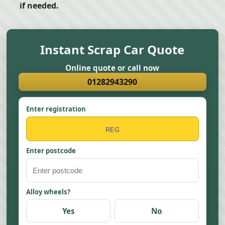
if needed.
Instant Scrap Car Quote
Online quote or call now
01282943290
Enter registration
Enter postcode
Alloy wheels?
Yes
No