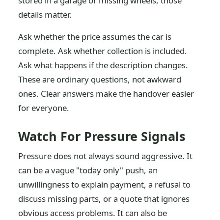
stored in a garage or missing wheels, those
details matter.
Ask whether the price assumes the car is
complete. Ask whether collection is included.
Ask what happens if the description changes.
These are ordinary questions, not awkward
ones. Clear answers make the handover easier
for everyone.
Watch For Pressure Signals
Pressure does not always sound aggressive. It
can be a vague "today only" push, an
unwillingness to explain payment, a refusal to
discuss missing parts, or a quote that ignores
obvious access problems. It can also be