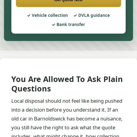
Vehicle collection
DVLA guidance
Bank transfer
You Are Allowed To Ask Plain
Questions
Local disposal should not feel like being pushed
into a decision before you understand it. If an
old car in Barnoldswick has become a nuisance,
you still have the right to ask what the quote
includes, what might change it, how collection