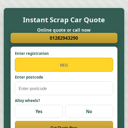
Instant Scrap Car Quote
Online quote or call now
01282943290
Enter registration
Enter postcode
Alloy wheels?
Yes
No
Get Quote Now