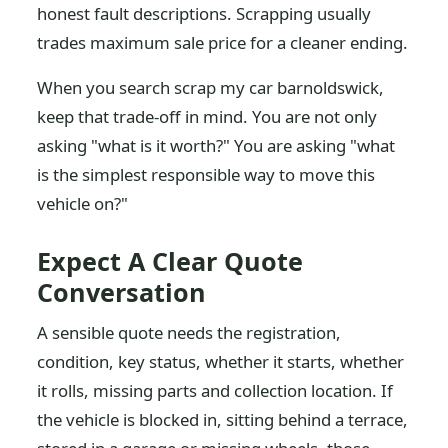
honest fault descriptions. Scrapping usually
trades maximum sale price for a cleaner ending.
When you search scrap my car barnoldswick,
keep that trade-off in mind. You are not only
asking "what is it worth?" You are asking "what
is the simplest responsible way to move this
vehicle on?"
Expect A Clear Quote
Conversation
A sensible quote needs the registration,
condition, key status, whether it starts, whether
it rolls, missing parts and collection location. If
the vehicle is blocked in, sitting behind a terrace,