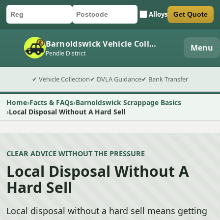
Alloys
Get Quote
Car registration
Postcode
Submit quote form
Barnoldswick Vehicle Collection
Menu
Pendle District
✔ Vehicle Collection
✔ DVLA Guidance
✔ Bank Transfer
Home
Facts & FAQs
Barnoldswick Scrappage Basics
Local Disposal Without A Hard Sell
CLEAR ADVICE WITHOUT THE PRESSURE
Local Disposal Without A
Hard Sell
Local disposal without a hard sell means getting