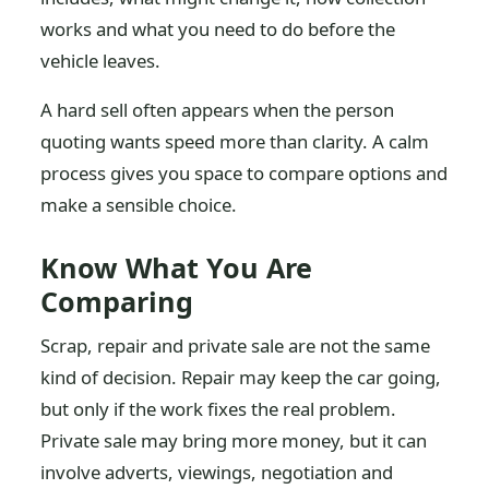
works and what you need to do before the
vehicle leaves.
A hard sell often appears when the person
quoting wants speed more than clarity. A calm
process gives you space to compare options and
make a sensible choice.
Know What You Are
Comparing
Scrap, repair and private sale are not the same
kind of decision. Repair may keep the car going,
but only if the work fixes the real problem.
Private sale may bring more money, but it can
involve adverts, viewings, negotiation and