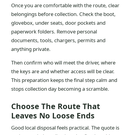
Once you are comfortable with the route, clear
belongings before collection. Check the boot,
glovebox, under seats, door pockets and
paperwork folders. Remove personal
documents, tools, chargers, permits and
anything private.
Then confirm who will meet the driver, where
the keys are and whether access will be clear.
This preparation keeps the final step calm and
stops collection day becoming a scramble.
Choose The Route That
Leaves No Loose Ends
Good local disposal feels practical. The quote is