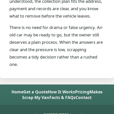
understood, the collection plan fits the address,
payment and records are clear, and you know
what to remove before the vehicle leaves.
There is no need for drama or false urgency. An
old car may be ready to go, but the owner still
deserves a plain process. When the answers are
clear and the pressure is low, scrapping
becomes a tidy decision rather than a rushed
one.
Home
Get a Quote
How It Works
Pricing
Makes
Scrap My Van
Facts & FAQs
Contact