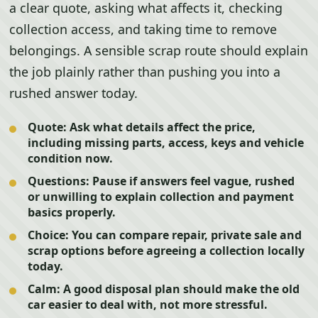
a clear quote, asking what affects it, checking
collection access, and taking time to remove
belongings. A sensible scrap route should explain
the job plainly rather than pushing you into a
rushed answer today.
Quote:
Ask what details affect the price,
including missing parts, access, keys and vehicle
condition now.
Questions:
Pause if answers feel vague, rushed
or unwilling to explain collection and payment
basics properly.
Choice:
You can compare repair, private sale and
scrap options before agreeing a collection locally
today.
Calm:
A good disposal plan should make the old
car easier to deal with, not more stressful.