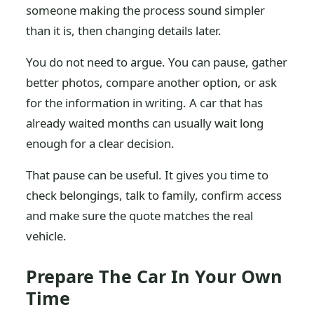
someone making the process sound simpler
than it is, then changing details later.
You do not need to argue. You can pause, gather
better photos, compare another option, or ask
for the information in writing. A car that has
already waited months can usually wait long
enough for a clear decision.
That pause can be useful. It gives you time to
check belongings, talk to family, confirm access
and make sure the quote matches the real
vehicle.
Prepare The Car In Your Own
Time