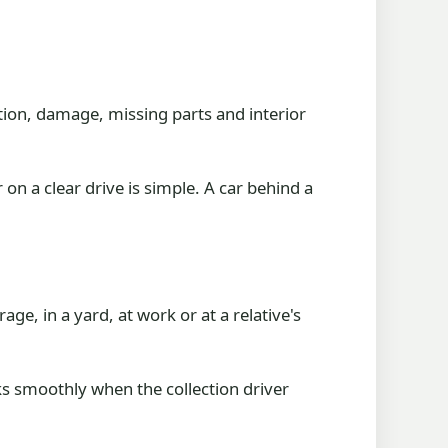
ition, damage, missing parts and interior
 on a clear drive is simple. A car behind a
ge, in a yard, at work or at a relative's
ks smoothly when the collection driver