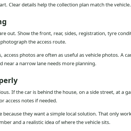
tart. Clear details help the collection plan match the vehicle.
ng
e out. Show the front, rear, sides, registration, tyre cond
nd photograph the access route.
, access photos are often as useful as vehicle photos. A car
ked near a narrow lane needs more planning.
perly
. If the car is behind the house, on a side street, at a gara
or access notes if needed.
 because they want a simple local solution. That only wor
ber and a realistic idea of where the vehicle sits.