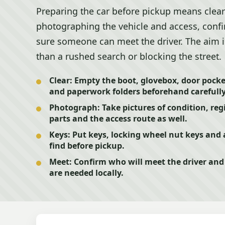
Preparing the car before pickup means clear
photographing the vehicle and access, conf
sure someone can meet the driver. The aim is 
than a rushed search or blocking the street.
Clear:
Empty the boot, glovebox, door pocket
and paperwork folders beforehand carefully
Photograph:
Take pictures of condition, reg
parts and the access route as well.
Keys:
Put keys, locking wheel nut keys and
find before pickup.
Meet:
Confirm who will meet the driver and 
are needed locally.