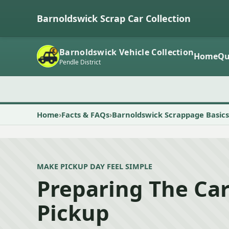
Barnoldswick Scrap Car Collection
Barnoldswick Vehicle Collection
Home
Qu
Pendle District
Home
Facts & FAQs
Barnoldswick Scrappage Basics
MAKE PICKUP DAY FEEL SIMPLE
Preparing The Car
Pickup