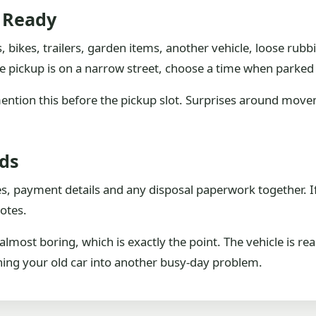
e Ready
, bikes, trailers, garden items, another vehicle, loose rubb
e pickup is on a narrow street, choose a time when parked ca
, mention this before the pickup slot. Surprises around mov
rds
es, payment details and any disposal paperwork together. I
otes.
most boring, which is exactly the point. The vehicle is rea
rning your old car into another busy-day problem.