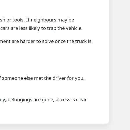
ish or tools. If neighbours may be
rs are less likely to trap the vehicle.
ement are harder to solve once the truck is
f someone else met the driver for you,
dy, belongings are gone, access is clear