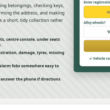
Enter registrati
ing belongings, checking keys,
irming the address, and making
a short, tidy collection rather
Alloy wheels?
Y
s, centre console, under seats
.
istration, damage, tyres, missing
Vehicle co
 alarm fobs somewhere easy to
answer the phone if directions