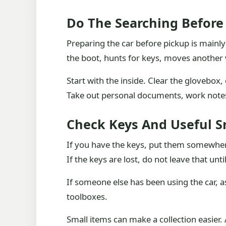
Do The Searching Before 
Preparing the car before pickup is main
the boot, hunts for keys, moves another 
Start with the inside. Clear the glovebox
Take out personal documents, work notes,
Check Keys And Useful S
If you have the keys, put them somewhere 
If the keys are lost, do not leave that unt
If someone else has been using the car, a
toolboxes.
Small items can make a collection easier