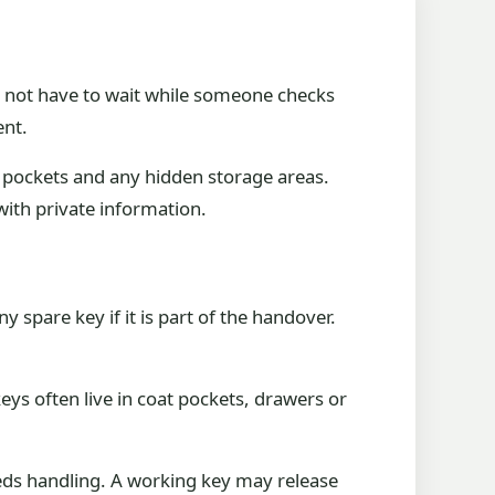
d not have to wait while someone checks
ent.
ck pockets and any hidden storage areas.
with private information.
spare key if it is part of the handover.
eys often live in coat pockets, drawers or
eeds handling. A working key may release