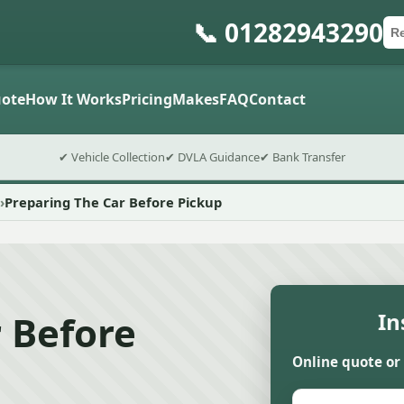
📞 01282943290
Ca
Po
Sub
ote
How It Works
Pricing
Makes
FAQ
Contact
✔ Vehicle Collection
✔ DVLA Guidance
✔ Bank Transfer
Preparing The Car Before Pickup
 Before
In
Online quote or