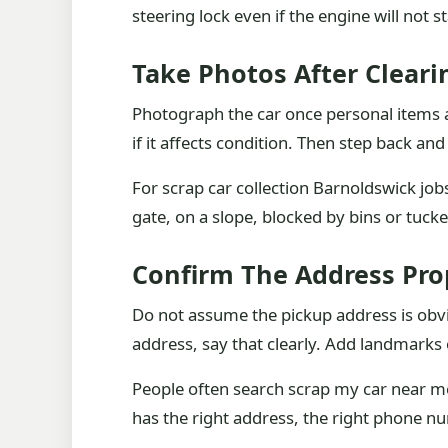
steering lock even if the engine will not s
Take Photos After Cleari
Photograph the car once personal items ar
if it affects condition. Then step back a
For scrap car collection Barnoldswick jobs
gate, on a slope, blocked by bins or tuc
Confirm The Address Pro
Do not assume the pickup address is obvious
address, say that clearly. Add landmarks 
People often search scrap my car near me
has the right address, the right phone num