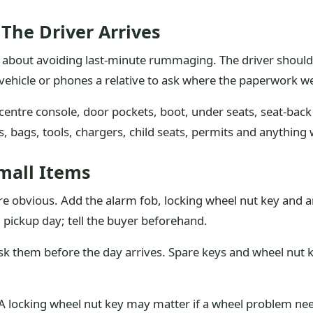
The Driver Arrives
ly about avoiding last-minute rummaging. The driver shoul
vehicle or phones a relative to ask where the paperwork w
, centre console, door pockets, boot, under seats, seat-ba
 bags, tools, chargers, child seats, permits and anything 
mall Items
obvious. Add the alarm fob, locking wheel nut key and any 
il pickup day; tell the buyer beforehand.
sk them before the day arrives. Spare keys and wheel nut k
. A locking wheel nut key may matter if a wheel problem n