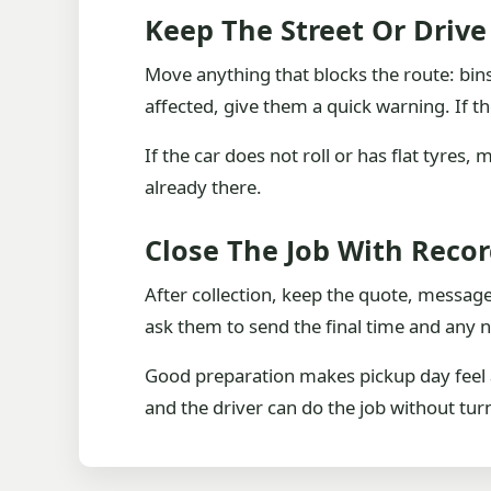
Keep The Street Or Driv
Move anything that blocks the route: bins
affected, give them a quick warning. If th
If the car does not roll or has flat tyres
already there.
Close The Job With Reco
After collection, keep the quote, messag
ask them to send the final time and any n
Good preparation makes pickup day feel al
and the driver can do the job without tu