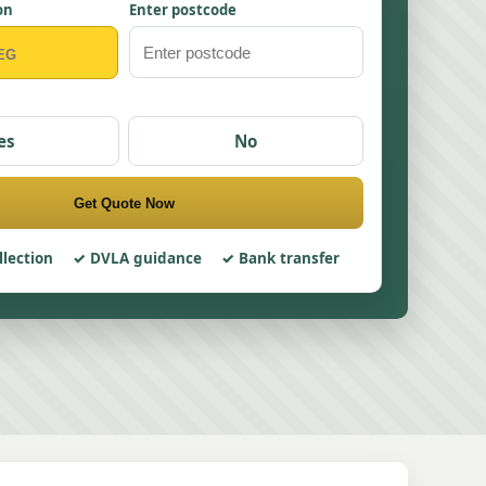
on
Enter postcode
es
No
Get Quote Now
llection
DVLA guidance
Bank transfer