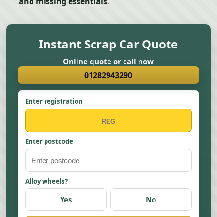
and missing essentials.
Instant Scrap Car Quote
Online quote or call now
01282943290
Enter registration
Enter postcode
Alloy wheels?
Yes
No