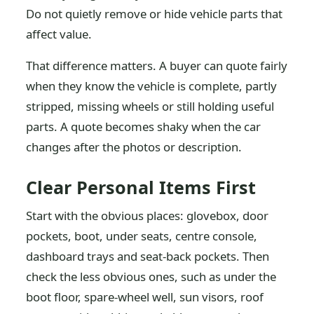
Do not quietly remove or hide vehicle parts that
affect value.
That difference matters. A buyer can quote fairly
when they know the vehicle is complete, partly
stripped, missing wheels or still holding useful
parts. A quote becomes shaky when the car
changes after the photos or description.
Clear Personal Items First
Start with the obvious places: glovebox, door
pockets, boot, under seats, centre console,
dashboard trays and seat-back pockets. Then
check the less obvious ones, such as under the
boot floor, spare-wheel well, sun visors, roof