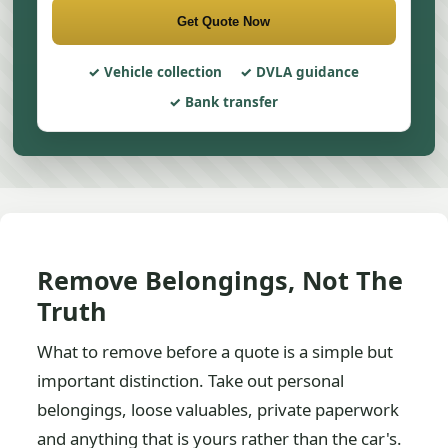
Get Quote Now
Vehicle collection
DVLA guidance
Bank transfer
Remove Belongings, Not The
Truth
What to remove before a quote is a simple but
important distinction. Take out personal
belongings, loose valuables, private paperwork
and anything that is yours rather than the car's.