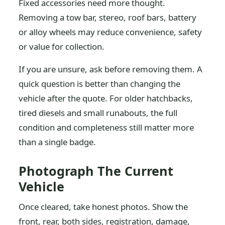
Fixed accessories need more thought.
Removing a tow bar, stereo, roof bars, battery
or alloy wheels may reduce convenience, safety
or value for collection.
If you are unsure, ask before removing them. A
quick question is better than changing the
vehicle after the quote. For older hatchbacks,
tired diesels and small runabouts, the full
condition and completeness still matter more
than a single badge.
Photograph The Current
Vehicle
Once cleared, take honest photos. Show the
front, rear, both sides, registration, damage,