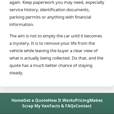
again. Keep paperwork you may need, especially
service history, identification documents,
parking permits or anything with financial
information.
The aim is not to empty the car until it becomes
a mystery. It is to remove your life from the
vehicle while leaving the buyer a clear view of
what is actually being collected. Do that, and the
quote has a much better chance of staying
steady.
Home
Get a Quote
How It Works
Pricing
Makes
Scrap My Van
Facts & FAQs
Contact