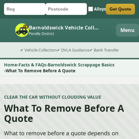
Alloys
Get Quote
Car registration
Postcode
Submit quote form
Barnoldswick Vehicle Collection
Menu
Pendle District
✔ Vehicle Collection
✔ DVLA Guidance
✔ Bank Transfer
Home
Facts & FAQs
Barnoldswick Scrappage Basics
What To Remove Before A Quote
CLEAR THE CAR WITHOUT CLOUDING VALUE
What To Remove Before A
Quote
What to remove before a quote depends on