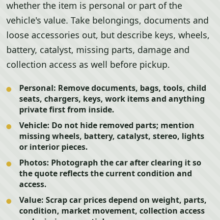
whether the item is personal or part of the
vehicle's value. Take belongings, documents and
loose accessories out, but describe keys, wheels,
battery, catalyst, missing parts, damage and
collection access as well before pickup.
Personal:
Remove documents, bags, tools, child
seats, chargers, keys, work items and anything
private first from inside.
Vehicle:
Do not hide removed parts; mention
missing wheels, battery, catalyst, stereo, lights
or interior pieces.
Photos:
Photograph the car after clearing it so
the quote reflects the current condition and
access.
Value:
Scrap car prices depend on weight, parts,
condition, market movement, collection access