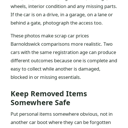
wheels, interior condition and any missing parts.
If the car is on a drive, in a garage, on a lane or
behind a gate, photograph the access too.
These photos make scrap car prices
Barnoldswick comparisons more realistic. Two
cars with the same registration age can produce
different outcomes because one is complete and
easy to collect while another is damaged,
blocked in or missing essentials.
Keep Removed Items
Somewhere Safe
Put personal items somewhere obvious, not in
another car boot where they can be forgotten