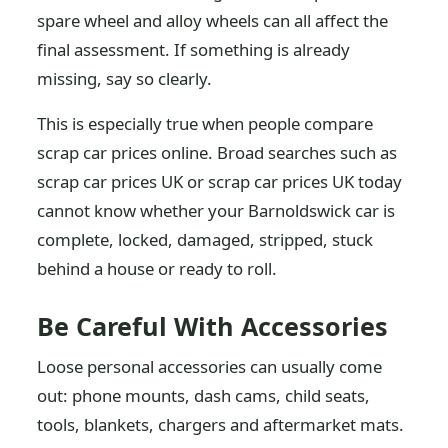
spare wheel and alloy wheels can all affect the
final assessment. If something is already
missing, say so clearly.
This is especially true when people compare
scrap car prices online. Broad searches such as
scrap car prices UK or scrap car prices UK today
cannot know whether your Barnoldswick car is
complete, locked, damaged, stripped, stuck
behind a house or ready to roll.
Be Careful With Accessories
Loose personal accessories can usually come
out: phone mounts, dash cams, child seats,
tools, blankets, chargers and aftermarket mats.