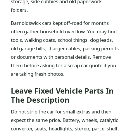
storage, side cubbies and old paperwork
folders.
Barnoldswick cars kept off-road for months
often gather household overflow. You may find
tools, walking coats, school things, dog leads,
old garage bills, charger cables, parking permits
or documents with personal details. Remove
them before asking for a scrap car quote if you
are taking fresh photos.
Leave Fixed Vehicle Parts In
The Description
Do not strip the car for small extras and then
expect the same price. Battery, wheels, catalytic
converter, seats, headlights, stereo, parcel shelf,