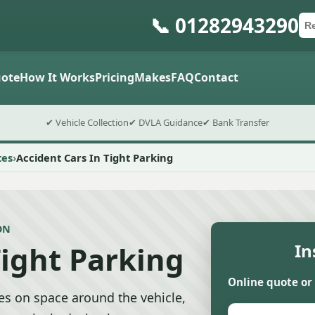
📞 01282943290
Ca
Po
Sub
ote
How It Works
Pricing
Makes
FAQ
Contact
✔ Vehicle Collection
✔ DVLA Guidance
✔ Bank Transfer
tes
Accident Cars In Tight Parking
ON
Tight Parking
In
Online quote or
tes on space around the vehicle,