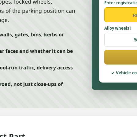
lopes, locked wheels,
Enter registrati
s of the parking position can
age.
Alloy wheels?
alls, gates, bins, kerbs or
Y
ar faces and whether it can be
ol-run traffic, delivery access
Vehicle co
oad, not just close-ups of
st Part