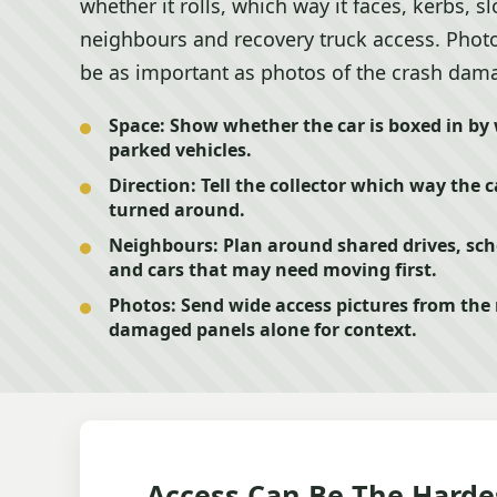
whether it rolls, which way it faces, kerbs, s
neighbours and recovery truck access. Photo
be as important as photos of the crash dam
Space:
Show whether the car is boxed in by w
parked vehicles.
Direction:
Tell the collector which way the c
turned around.
Neighbours:
Plan around shared drives, scho
and cars that may need moving first.
Photos:
Send wide access pictures from the r
damaged panels alone for context.
Access Can Be The Harde