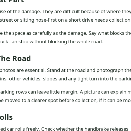
ause of the damage. They are difficult because of where t
treet or sitting nose-first on a short drive needs collection
ibe the space as carefully as the damage. Say what blocks t
ruck can stop without blocking the whole road.
The Road
photos are essential. Stand at the road and photograph the
bins, other vehicles, slopes and any tight turn into the park
rking rows can leave little margin. A picture can explain m
e moved to a clearer spot before collection, if it can be mo
olls
ed car rolls freely. Check whether the handbrake releases,