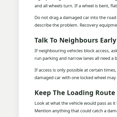
and all wheels turn. If a wheel is bent, fl
Do not drag a damaged car into the road wi
describe the problem. Recovery equipment
Talk To Neighbours Early
If neighbouring vehicles block access, as
run parking and narrow lanes all need a bit
If access is only possible at certain time
damaged car with one locked wheel may t
Keep The Loading Route 
Look at what the vehicle would pass as it
Mention anything that could catch a dam