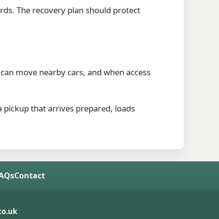
ards. The recovery plan should protect
who can move nearby cars, and when access
a pickup that arrives prepared, loads
FAQs
Contact
o.uk