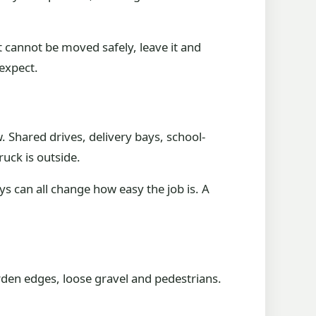
it cannot be moved safely, leave it and
expect.
. Shared drives, delivery bays, school-
ruck is outside.
ays can all change how easy the job is. A
rden edges, loose gravel and pedestrians.