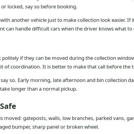
at or locked, say so before booking.
th another vehicle just to make collection look easier. If 
 can handle difficult cars when the driver knows what to 
k politely if they can be moved during the collection window
 of coordination. It is better to make that call before the t
s, say so. Early morning, late afternoon and bin collection d
ake longer than a normal pickup.
Safe
 is moved: gateposts, walls, low branches, parked vans, ga
aged bumper, sharp panel or broken wheel.