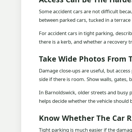
Some accident cars are not difficult bec
between parked cars, tucked in a terrace s
For accident cars in tight parking, descr
there is a kerb, and whether a recovery t
Take Wide Photos From 
Damage close-ups are useful, but access 
side if there is room. Show walls, gates, 
In Barnoldswick, older streets and busy pa
helps decide whether the vehicle should b
Know Whether The Car R
Tight parking is much easier if the damag