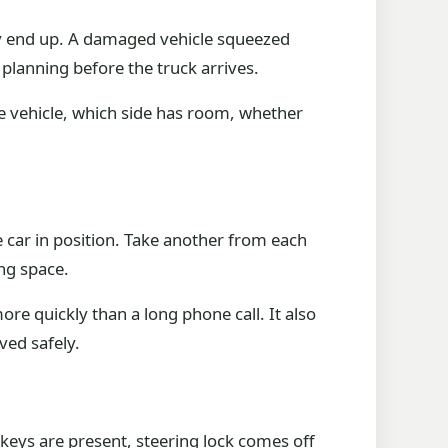
hey end up. A damaged vehicle squeezed
 planning before the truck arrives.
he vehicle, which side has room, whether
 car in position. Take another from each
ing space.
ore quickly than a long phone call. It also
ved safely.
 keys are present, steering lock comes off