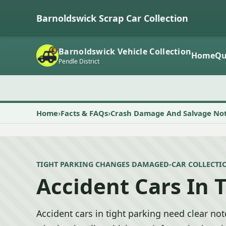
Barnoldswick Scrap Car Collection
Barnoldswick Vehicle Collection
Home
Qu
Pendle District
Home
Facts & FAQs
Crash Damage And Salvage No
TIGHT PARKING CHANGES DAMAGED-CAR COLLECTI
Accident Cars In 
Accident cars in tight parking need clear no