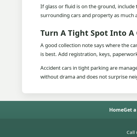
If glass or fluid is on the ground, inclu
surrounding cars and property as much 
Turn A Tight Spot Into A 
A good collection note says where the car
is best. Add registration, keys, paperw
Accident cars in tight parking are manage
without drama and does not surprise neig
Home
Get a
Call 