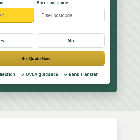
on
Enter postcode
es
No
Get Quote Now
llection
DVLA guidance
Bank transfer