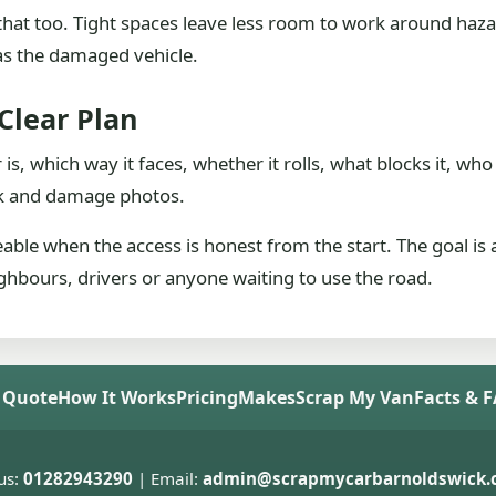
de that too. Tight spaces leave less room to work around haz
as the damaged vehicle.
Clear Plan
 is, which way it faces, whether it rolls, what blocks it, 
ork and damage photos.
able when the access is honest from the start. The goal is 
hbours, drivers or anyone waiting to use the road.
 Quote
How It Works
Pricing
Makes
Scrap My Van
Facts & 
us:
01282943290
| Email:
admin@scrapmycarbarnoldswick.c