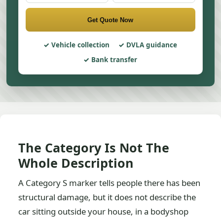
Get Quote Now
Vehicle collection
DVLA guidance
Bank transfer
The Category Is Not The
Whole Description
A Category S marker tells people there has been
structural damage, but it does not describe the
car sitting outside your house, in a bodyshop