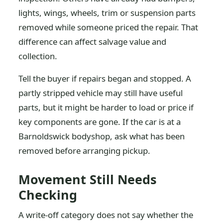
lights, wings, wheels, trim or suspension parts
removed while someone priced the repair. That
difference can affect salvage value and
collection.
Tell the buyer if repairs began and stopped. A
partly stripped vehicle may still have useful
parts, but it might be harder to load or price if
key components are gone. If the car is at a
Barnoldswick bodyshop, ask what has been
removed before arranging pickup.
Movement Still Needs
Checking
A write-off category does not say whether the