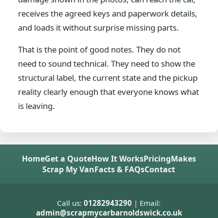
receives the agreed keys and paperwork details,
and loads it without surprise missing parts.
That is the point of good notes. They do not
need to sound technical. They need to show the
structural label, the current state and the pickup
reality clearly enough that everyone knows what
is leaving.
Home
Get a Quote
How It Works
Pricing
Makes
Scrap My Van
Facts & FAQs
Contact
Call us:
01282943290
| Email:
admin@scrapmycarbarnoldswick.co.uk