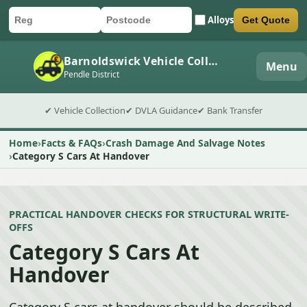
Alloys
Get Quote
Car registration
Postcode
Submit quote form
Barnoldswick Vehicle Collection
Menu
Pendle District
✔ Vehicle Collection
✔ DVLA Guidance
✔ Bank Transfer
Home
Facts & FAQs
Crash Damage And Salvage Notes
Category S Cars At Handover
PRACTICAL HANDOVER CHECKS FOR STRUCTURAL WRITE-
OFFS
Category S Cars At
Handover