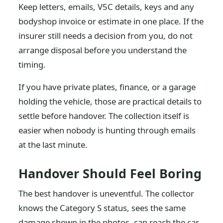
Keep letters, emails, V5C details, keys and any
bodyshop invoice or estimate in one place. If the
insurer still needs a decision from you, do not
arrange disposal before you understand the
timing.
If you have private plates, finance, or a garage
holding the vehicle, those are practical details to
settle before handover. The collection itself is
easier when nobody is hunting through emails
at the last minute.
Handover Should Feel Boring
The best handover is uneventful. The collector
knows the Category S status, sees the same
damage shown in the photos, can reach the car,