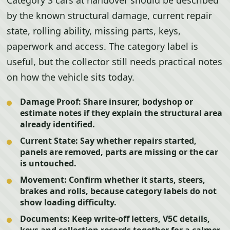
Category S cars at handover should be described
by the known structural damage, current repair
state, rolling ability, missing parts, keys,
paperwork and access. The category label is
useful, but the collector still needs practical notes
on how the vehicle sits today.
Damage Proof:
Share insurer, bodyshop or
estimate notes if they explain the structural area
already identified.
Current State:
Say whether repairs started,
panels are removed, parts are missing or the car
is untouched.
Movement:
Confirm whether it starts, steers,
brakes and rolls, because category labels do not
show loading difficulty.
Documents:
Keep write-off letters, V5C details,