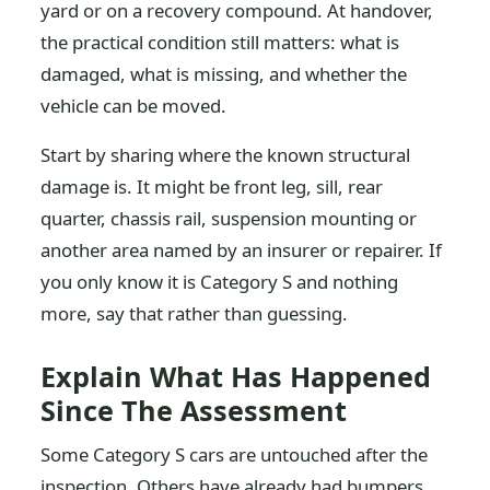
yard or on a recovery compound. At handover,
the practical condition still matters: what is
damaged, what is missing, and whether the
vehicle can be moved.
Start by sharing where the known structural
damage is. It might be front leg, sill, rear
quarter, chassis rail, suspension mounting or
another area named by an insurer or repairer. If
you only know it is Category S and nothing
more, say that rather than guessing.
Explain What Has Happened
Since The Assessment
Some Category S cars are untouched after the
inspection. Others have already had bumpers,