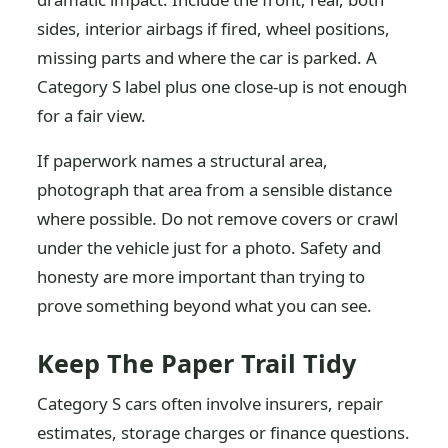
sides, interior airbags if fired, wheel positions,
missing parts and where the car is parked. A
Category S label plus one close-up is not enough
for a fair view.
If paperwork names a structural area,
photograph that area from a sensible distance
where possible. Do not remove covers or crawl
under the vehicle just for a photo. Safety and
honesty are more important than trying to
prove something beyond what you can see.
Keep The Paper Trail Tidy
Category S cars often involve insurers, repair
estimates, storage charges or finance questions.