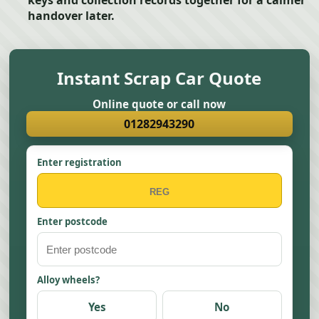
keys and collection records together for a calmer
handover later.
Instant Scrap Car Quote
Online quote or call now
01282943290
Enter registration
Enter postcode
Alloy wheels?
Yes
No