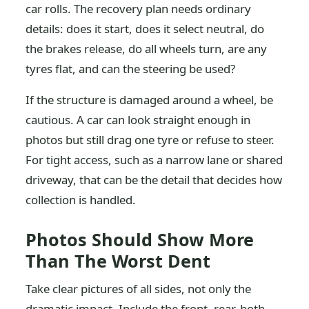
car rolls. The recovery plan needs ordinary
details: does it start, does it select neutral, do
the brakes release, do all wheels turn, are any
tyres flat, and can the steering be used?
If the structure is damaged around a wheel, be
cautious. A car can look straight enough in
photos but still drag one tyre or refuse to steer.
For tight access, such as a narrow lane or shared
driveway, that can be the detail that decides how
collection is handled.
Photos Should Show More
Than The Worst Dent
Take clear pictures of all sides, not only the
dramatic impact. Include the front, rear, both