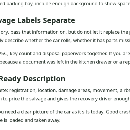
red parking bay, include enough background to show space
age Labels Separate
gory, pass that information on, but do not let it replace the
describe whether the car rolls, whether it has parts missi
5C, key count and disposal paperwork together. If you are s
ecause a document was left in the kitchen drawer or a repai
-Ready Description
lete: registration, location, damage areas, movement, airb
 to price the salvage and gives the recovery driver enough
 need a clear picture of the car as it sits today. Good cr
e is loaded and taken away.