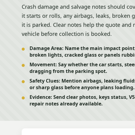
Crash damage and salvage notes should cove
it starts or rolls, any airbags, leaks, broken
it is parked. Clear notes help the quote and
vehicle before collection is booked.
Damage Area:
Name the main impact point,
broken lights, cracked glass or panels rubb
Movement:
Say whether the car starts, steer
dragging from the parking spot.
Safety Clues:
Mention airbags, leaking fluid
or sharp glass before anyone plans loading.
Evidence:
Send clear photos, keys status, V
repair notes already available.