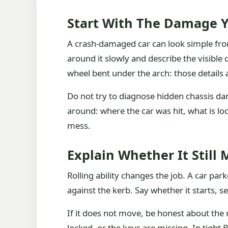
Start With The Damage Y
A crash-damaged car can look simple from
around it slowly and describe the visible
wheel bent under the arch: those details
Do not try to diagnose hidden chassis dam
around: where the car was hit, what is l
mess.
Explain Whether It Still
Rolling ability changes the job. A car par
against the kerb. Say whether it starts, s
If it does not move, be honest about the
locked, or the keys are missing. In tight