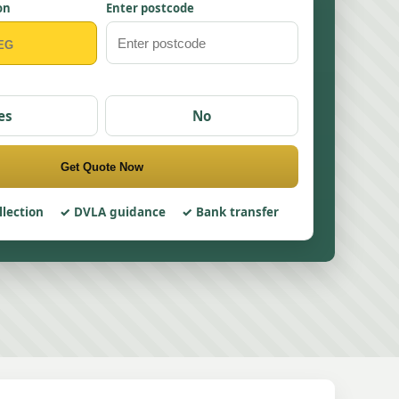
on
Enter postcode
es
No
Get Quote Now
llection
DVLA guidance
Bank transfer