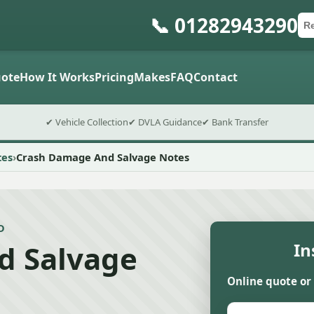
📞 01282943290
Ca
Po
Sub
ote
How It Works
Pricing
Makes
FAQ
Contact
✔ Vehicle Collection
✔ DVLA Guidance
✔ Bank Transfer
tes
Crash Damage And Salvage Notes
D
d Salvage
In
Online quote or