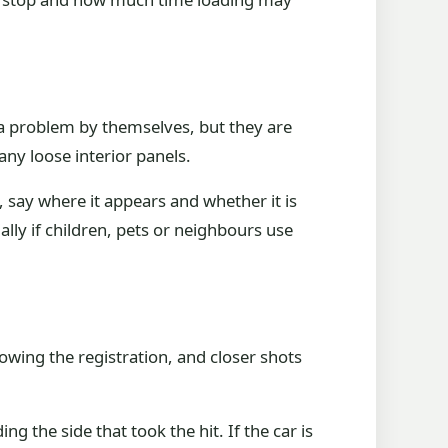
t a problem by themselves, but they are
y loose interior panels.
e, say where it appears and whether it is
ally if children, pets or neighbours use
owing the registration, and closer shots
g the side that took the hit. If the car is