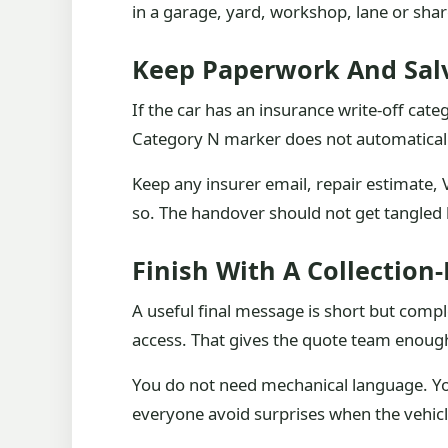
in a garage, yard, workshop, lane or sha
Keep Paperwork And Salv
If the car has an insurance write-off cate
Category N marker does not automatically 
Keep any insurer email, repair estimate, V
so. The handover should not get tangled b
Finish With A Collection
A useful final message is short but comp
access. That gives the quote team enough
You do not need mechanical language. You
everyone avoid surprises when the vehicl