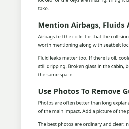
take.
Mention Airbags, Fluids
Airbags tell the collector that the colli
worth mentioning along with seatbelt lo
Fluid leaks matter too. If there is oil, co
still dripping. Broken glass in the cabin,
the same space.
Use Photos To Remove 
Photos are often better than long explana
of the main impact. Add a picture of the 
The best photos are ordinary and clear: no