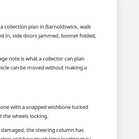
 collection plan in Barnoldswick, walk
hed in, side doors jammed, bonnet folded,
ge note is what a collector can plan
ehicle can be moved without making a
rom one with a snapped wishbone tucked
ut the wheels locking.
is damaged, the steering column has
 can stop and how much time loading may