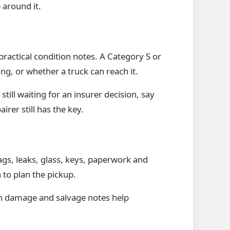
 around it.
 practical condition notes. A Category S or
ng, or whether a truck can reach it.
till waiting for an insurer decision, say
rer still has the key.
ags, leaks, glass, keys, paperwork and
 to plan the pickup.
ash damage and salvage notes help