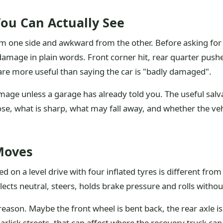
ou Can Actually See
 one side and awkward from the other. Before asking for a
 damage in plain words. Front corner hit, rear quarter pus
 are more useful than saying the car is "badly damaged".
age unless a garage has already told you. The useful salva
oose, what is sharp, what may fall away, and whether the v
 Moves
ked on a level drive with four inflated tyres is different f
elects neutral, steers, holds brake pressure and rolls witho
 reason. Maybe the front wheel is bent back, the rear axle 
 Barlick streets, that can affect where the recovery truck