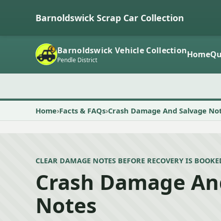
Barnoldswick Scrap Car Collection
Barnoldswick Vehicle Collection
Home
Qu
Pendle District
Home
Facts & FAQs
Crash Damage And Salvage No
CLEAR DAMAGE NOTES BEFORE RECOVERY IS BOOKE
Crash Damage An
Notes