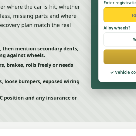
Enter registrati
r where the car is hit, whether
 glass, missing parts and where
 recovery plan match the real
Alloy wheels?
Y
 then mention secondary dents,
ing against wheels.
s, brakes, rolls freely or needs
Vehicle co
s, loose bumpers, exposed wiring
5C position and any insurance or