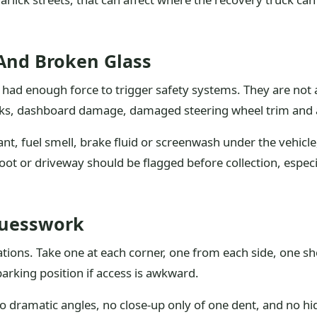
 And Broken Glass
sion had enough force to trigger safety systems. They are no
cks, dashboard damage, damaged steering wheel trim and an
olant, fuel smell, brake fluid or screenwash under the vehicl
 boot or driveway should be flagged before collection, especi
Guesswork
tions. Take one at each corner, one from each side, one sh
parking position if access is awkward.
 dramatic angles, no close-up only of one dent, and no hidin