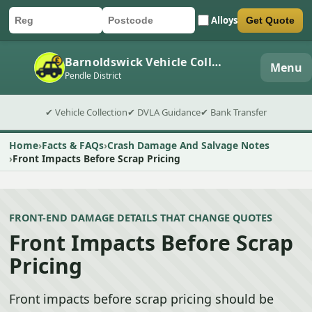
Alloys
Get Quote
Car registration
Postcode
Submit quote form
Barnoldswick Vehicle Collection
Menu
Pendle District
✔ Vehicle Collection
✔ DVLA Guidance
✔ Bank Transfer
Home
Facts & FAQs
Crash Damage And Salvage Notes
Front Impacts Before Scrap Pricing
FRONT-END DAMAGE DETAILS THAT CHANGE QUOTES
Front Impacts Before Scrap
Pricing
Front impacts before scrap pricing should be