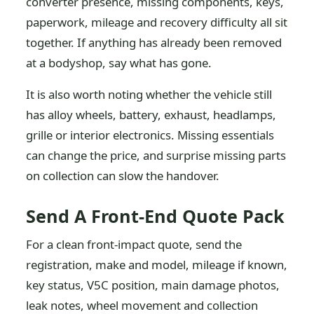
converter presence, missing components, keys,
paperwork, mileage and recovery difficulty all sit
together. If anything has already been removed
at a bodyshop, say what has gone.
It is also worth noting whether the vehicle still
has alloy wheels, battery, exhaust, headlamps,
grille or interior electronics. Missing essentials
can change the price, and surprise missing parts
on collection can slow the handover.
Send A Front-End Quote Pack
For a clean front-impact quote, send the
registration, make and model, mileage if known,
key status, V5C position, main damage photos,
leak notes, wheel movement and collection