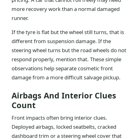
more recovery work than a normal damaged
runner.
If the tyre is flat but the wheel still turns, that is
different from suspension damage. If the
steering wheel turns but the road wheels do not
respond properly, mention that. These simple
observations help separate cosmetic front
damage from a more difficult salvage pickup.
Airbags And Interior Clues
Count
Front impacts often bring interior clues.
Deployed airbags, locked seatbelts, cracked
dashboard trim or a steering wheel cover that