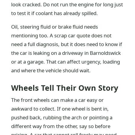
look cracked. Do not run the engine for long just
to test it if coolant has already spilled.
Oil, steering fluid or brake fluid needs
mentioning too. A scrap car quote does not
need a full diagnosis, but it does need to know if
the car is leaking on a driveway in Barnoldswick
or at a garage. That can affect urgency, loading
and where the vehicle should wait.
Wheels Tell Their Own Story
The front wheels can make a car easy or
awkward to collect. If one wheel is bent in,
pushed back, rubbing the arch or pointing a
different way from the other, say so before
pricing. A car that cannot roll freely may need