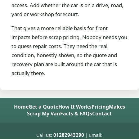
access. Add whether the car is on a drive, road,
yard or workshop forecourt.
That gives a more reliable basis for front
impacts before scrap pricing. Nobody needs you
to guess repair costs. They need the real
condition, honestly shown, so the quote and
recovery plan are built around the car that is
actually there.
Home
Get a Quote
How It Works
Pricing
Makes
Scrap My Van
Facts & FAQs
Contact
Call us:
01282943290
| Email: