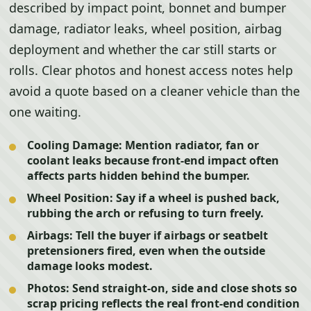
described by impact point, bonnet and bumper
damage, radiator leaks, wheel position, airbag
deployment and whether the car still starts or
rolls. Clear photos and honest access notes help
avoid a quote based on a cleaner vehicle than the
one waiting.
Cooling Damage:
Mention radiator, fan or
coolant leaks because front-end impact often
affects parts hidden behind the bumper.
Wheel Position:
Say if a wheel is pushed back,
rubbing the arch or refusing to turn freely.
Airbags:
Tell the buyer if airbags or seatbelt
pretensioners fired, even when the outside
damage looks modest.
Photos:
Send straight-on, side and close shots so
scrap pricing reflects the real front-end condition