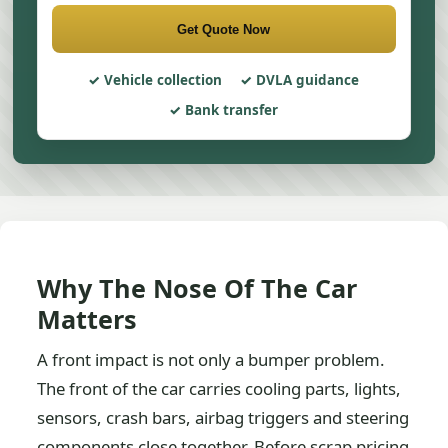
Get Quote Now
Vehicle collection
DVLA guidance
Bank transfer
Why The Nose Of The Car
Matters
A front impact is not only a bumper problem.
The front of the car carries cooling parts, lights,
sensors, crash bars, airbag triggers and steering
components close together. Before scrap pricing