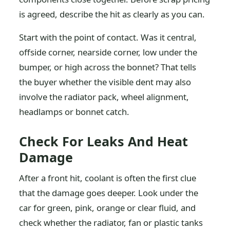
is agreed, describe the hit as clearly as you can.
Start with the point of contact. Was it central,
offside corner, nearside corner, low under the
bumper, or high across the bonnet? That tells
the buyer whether the visible dent may also
involve the radiator pack, wheel alignment,
headlamps or bonnet catch.
Check For Leaks And Heat
Damage
After a front hit, coolant is often the first clue
that the damage goes deeper. Look under the
car for green, pink, orange or clear fluid, and
check whether the radiator, fan or plastic tanks