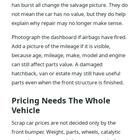
has burst all change the salvage picture. They do
not mean the car has no value, but they do help
explain why repair may no longer make sense.
Photograph the dashboard if airbags have fired.
Add a picture of the mileage if it is visible,
because age, mileage, make, model and engine
can still affect parts value. A damaged
hatchback, van or estate may still have useful
parts even when the front structure is finished.
Pricing Needs The Whole
Vehicle
Scrap car prices are not decided only by the
front bumper. Weight, parts, wheels, catalytic