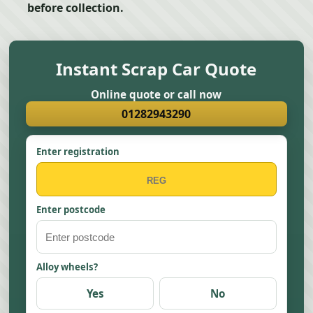
before collection.
Instant Scrap Car Quote
Online quote or call now
01282943290
Enter registration
Enter postcode
Alloy wheels?
Yes
No