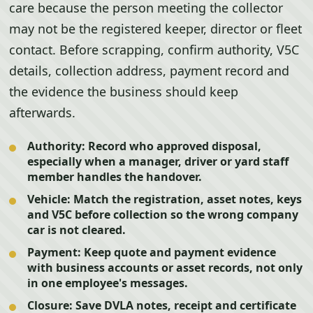
care because the person meeting the collector
may not be the registered keeper, director or fleet
contact. Before scrapping, confirm authority, V5C
details, collection address, payment record and
the evidence the business should keep
afterwards.
Authority:
Record who approved disposal,
especially when a manager, driver or yard staff
member handles the handover.
Vehicle:
Match the registration, asset notes, keys
and V5C before collection so the wrong company
car is not cleared.
Payment:
Keep quote and payment evidence
with business accounts or asset records, not only
in one employee's messages.
Closure:
Save DVLA notes, receipt and certificate