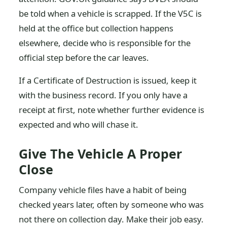
be told when a vehicle is scrapped. If the V5C is
held at the office but collection happens
elsewhere, decide who is responsible for the
official step before the car leaves.
If a Certificate of Destruction is issued, keep it
with the business record. If you only have a
receipt at first, note whether further evidence is
expected and who will chase it.
Give The Vehicle A Proper
Close
Company vehicle files have a habit of being
checked years later, often by someone who was
not there on collection day. Make their job easy.