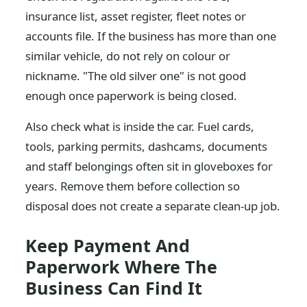
insurance list, asset register, fleet notes or
accounts file. If the business has more than one
similar vehicle, do not rely on colour or
nickname. "The old silver one" is not good
enough once paperwork is being closed.
Also check what is inside the car. Fuel cards,
tools, parking permits, dashcams, documents
and staff belongings often sit in gloveboxes for
years. Remove them before collection so
disposal does not create a separate clean-up job.
Keep Payment And
Paperwork Where The
Business Can Find It