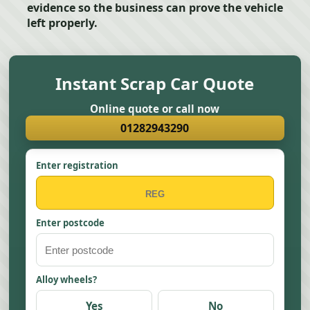
evidence so the business can prove the vehicle
left properly.
Instant Scrap Car Quote
Online quote or call now
01282943290
Enter registration
Enter postcode
Alloy wheels?
Yes
No