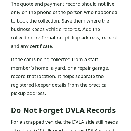
The quote and payment record should not live
only on the phone of the person who happened
to book the collection. Save them where the
business keeps vehicle records. Add the
collection confirmation, pickup address, receipt
and any certificate.
If the car is being collected from a staff
member's home, a yard, or a repair garage,
record that location. It helps separate the
registered keeper details from the practical
pickup address.
Do Not Forget DVLA Records
For a scrapped vehicle, the DVLA side still needs
attention. GOV.UK guidance says DVLA should