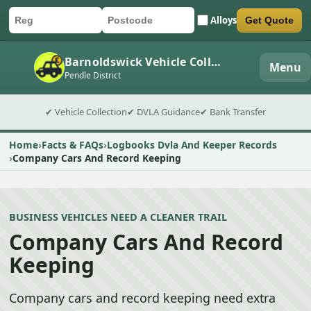
Alloys
Get Quote
Car registration
Postcode
Submit quote form
Barnoldswick Vehicle Collection
Menu
Pendle District
✔ Vehicle Collection
✔ DVLA Guidance
✔ Bank Transfer
Home
Facts & FAQs
Logbooks Dvla And Keeper Records
Company Cars And Record Keeping
BUSINESS VEHICLES NEED A CLEANER TRAIL
Company Cars And Record
Keeping
Company cars and record keeping need extra