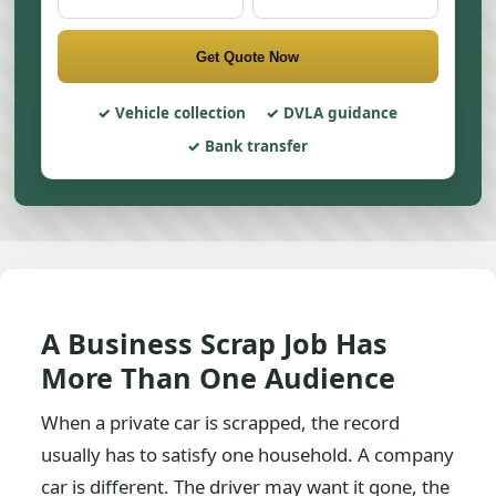
Get Quote Now
Vehicle collection
DVLA guidance
Bank transfer
A Business Scrap Job Has
More Than One Audience
When a private car is scrapped, the record
usually has to satisfy one household. A company
car is different. The driver may want it gone, the