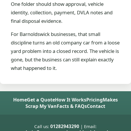
One folder should show approval, vehicle
identity, collection, payment, DVLA notes and
final disposal evidence.
For Barnoldswick businesses, that small
discipline turns an old company car from a loose
yard problem into a closed record. The vehicle is
gone, but the business can still explain exactly
what happened to it.
Home
Get a Quote
How It Works
Pricing
Makes
Scrap My Van
Facts & FAQs
Contact
Call us:
01282943290
| Email: