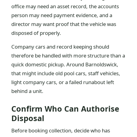
office may need an asset record, the accounts
person may need payment evidence, and a
director may want proof that the vehicle was
disposed of properly.
Company cars and record keeping should
therefore be handled with more structure than a
quick domestic pickup. Around Barnoldswick,
that might include old pool cars, staff vehicles,
light company cars, or a failed runabout left
behind a unit.
Confirm Who Can Authorise
Disposal
Before booking collection, decide who has