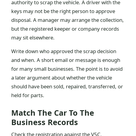
authority to scrap the vehicle. A driver with the
keys may not be the right person to approve
disposal. A manager may arrange the collection,
but the registered keeper or company records
may sit elsewhere.
Write down who approved the scrap decision
and when. A short email or message is enough
for many small businesses. The point is to avoid
a later argument about whether the vehicle
should have been sold, repaired, transferred, or
held for parts.
Match The Car To The
Business Records
Check the registration against the V5C,