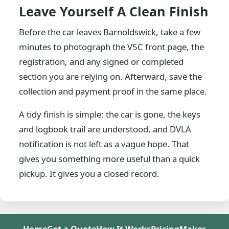
Leave Yourself A Clean Finish
Before the car leaves Barnoldswick, take a few
minutes to photograph the V5C front page, the
registration, and any signed or completed
section you are relying on. Afterward, save the
collection and payment proof in the same place.
A tidy finish is simple: the car is gone, the keys
and logbook trail are understood, and DVLA
notification is not left as a vague hope. That
gives you something more useful than a quick
pickup. It gives you a closed record.