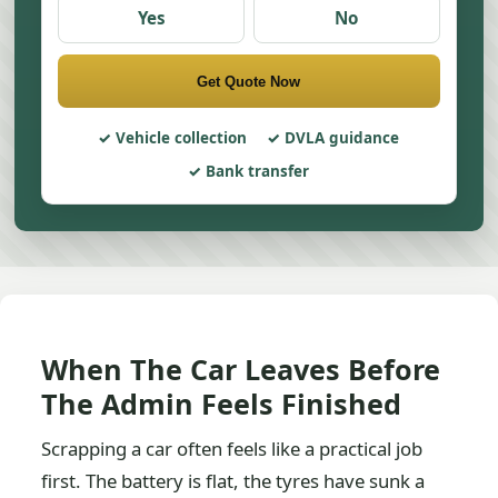
Yes
No
Get Quote Now
Vehicle collection
DVLA guidance
Bank transfer
When The Car Leaves Before
The Admin Feels Finished
Scrapping a car often feels like a practical job
first. The battery is flat, the tyres have sunk a