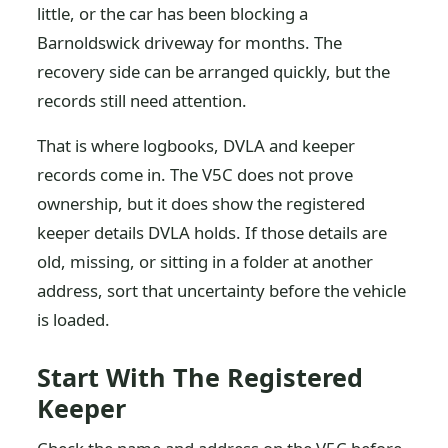
little, or the car has been blocking a
Barnoldswick driveway for months. The
recovery side can be arranged quickly, but the
records still need attention.
That is where logbooks, DVLA and keeper
records come in. The V5C does not prove
ownership, but it does show the registered
keeper details DVLA holds. If those details are
old, missing, or sitting in a folder at another
address, sort that uncertainty before the vehicle
is loaded.
Start With The Registered
Keeper