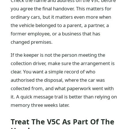
Check the name and address on the V5C before
you agree the final handover. This matters for
ordinary cars, but it matters even more when
the vehicle belonged to a parent, a partner, a
former employee, or a business that has
changed premises.
If the keeper is not the person meeting the
collection driver, make sure the arrangement is
clear. You want a simple record of who
authorised the disposal, where the car was
collected from, and what paperwork went with
it. A quick message trail is better than relying on
memory three weeks later.
Treat The V5C As Part Of The