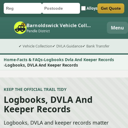
Alloys
Get Quote
Car registration
Postcode
Submit quote form
Barnoldswick Vehicle Collection
Menu
Pendle District
✔ Vehicle Collection
✔ DVLA Guidance
✔ Bank Transfer
Home
Facts & FAQs
Logbooks Dvla And Keeper Records
Logbooks, DVLA And Keeper Records
KEEP THE OFFICIAL TRAIL TIDY
Logbooks, DVLA And
Keeper Records
Logbooks, DVLA and keeper records matter