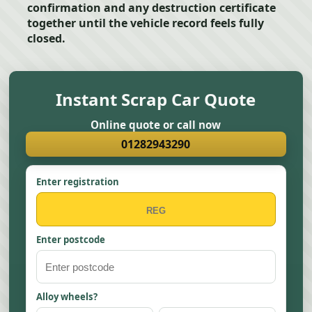
confirmation and any destruction certificate
together until the vehicle record feels fully
closed.
Instant Scrap Car Quote
Online quote or call now
01282943290
Enter registration
Enter postcode
Alloy wheels?