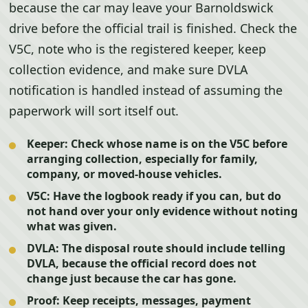
because the car may leave your Barnoldswick
drive before the official trail is finished. Check the
V5C, note who is the registered keeper, keep
collection evidence, and make sure DVLA
notification is handled instead of assuming the
paperwork will sort itself out.
Keeper:
Check whose name is on the V5C before
arranging collection, especially for family,
company, or moved-house vehicles.
V5C:
Have the logbook ready if you can, but do
not hand over your only evidence without noting
what was given.
DVLA:
The disposal route should include telling
DVLA, because the official record does not
change just because the car has gone.
Proof:
Keep receipts, messages, payment