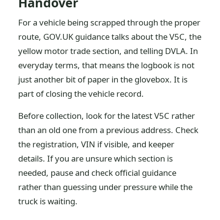
Handover
For a vehicle being scrapped through the proper
route, GOV.UK guidance talks about the V5C, the
yellow motor trade section, and telling DVLA. In
everyday terms, that means the logbook is not
just another bit of paper in the glovebox. It is
part of closing the vehicle record.
Before collection, look for the latest V5C rather
than an old one from a previous address. Check
the registration, VIN if visible, and keeper
details. If you are unsure which section is
needed, pause and check official guidance
rather than guessing under pressure while the
truck is waiting.