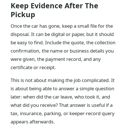
Keep Evidence After The
Pickup
Once the car has gone, keep a small file for the
disposal. It can be digital or paper, but it should
be easy to find. Include the quote, the collection
confirmation, the name or business details you
were given, the payment record, and any
certificate or receipt.
This is not about making the job complicated. It
is about being able to answer a simple question
later: when did the car leave, who took it, and
what did you receive? That answer is useful if a
tax, insurance, parking, or keeper-record query
appears afterwards.