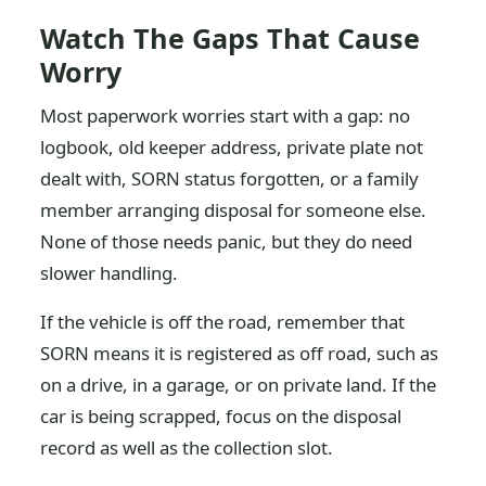
Watch The Gaps That Cause
Worry
Most paperwork worries start with a gap: no
logbook, old keeper address, private plate not
dealt with, SORN status forgotten, or a family
member arranging disposal for someone else.
None of those needs panic, but they do need
slower handling.
If the vehicle is off the road, remember that
SORN means it is registered as off road, such as
on a drive, in a garage, or on private land. If the
car is being scrapped, focus on the disposal
record as well as the collection slot.