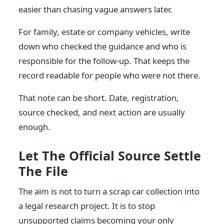
easier than chasing vague answers later.
For family, estate or company vehicles, write
down who checked the guidance and who is
responsible for the follow-up. That keeps the
record readable for people who were not there.
That note can be short. Date, registration,
source checked, and next action are usually
enough.
Let The Official Source Settle
The File
The aim is not to turn a scrap car collection into
a legal research project. It is to stop
unsupported claims becoming your only