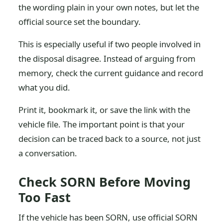
the wording plain in your own notes, but let the
official source set the boundary.
This is especially useful if two people involved in
the disposal disagree. Instead of arguing from
memory, check the current guidance and record
what you did.
Print it, bookmark it, or save the link with the
vehicle file. The important point is that your
decision can be traced back to a source, not just
a conversation.
Check SORN Before Moving
Too Fast
If the vehicle has been SORN, use official SORN