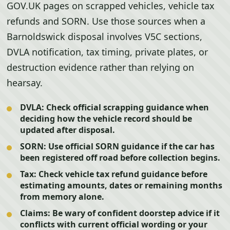
GOV.UK pages on scrapped vehicles, vehicle tax
refunds and SORN. Use those sources when a
Barnoldswick disposal involves V5C sections,
DVLA notification, tax timing, private plates, or
destruction evidence rather than relying on
hearsay.
DVLA:
Check official scrapping guidance when
deciding how the vehicle record should be
updated after disposal.
SORN:
Use official SORN guidance if the car has
been registered off road before collection begins.
Tax:
Check vehicle tax refund guidance before
estimating amounts, dates or remaining months
from memory alone.
Claims:
Be wary of confident doorstep advice if it
conflicts with current official wording or your