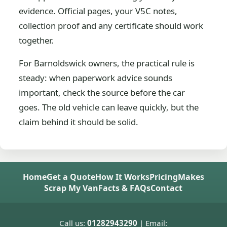
evidence. Official pages, your V5C notes,
collection proof and any certificate should work
together.
For Barnoldswick owners, the practical rule is
steady: when paperwork advice sounds
important, check the source before the car
goes. The old vehicle can leave quickly, but the
claim behind it should be solid.
Home
Get a Quote
How It Works
Pricing
Makes
Scrap My Van
Facts & FAQs
Contact
Call us:
01282943290
| Email: