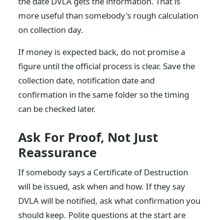
the date DVLA gets the information. That is
more useful than somebody's rough calculation
on collection day.
If money is expected back, do not promise a
figure until the official process is clear. Save the
collection date, notification date and
confirmation in the same folder so the timing
can be checked later.
Ask For Proof, Not Just
Reassurance
If somebody says a Certificate of Destruction
will be issued, ask when and how. If they say
DVLA will be notified, ask what confirmation you
should keep. Polite questions at the start are