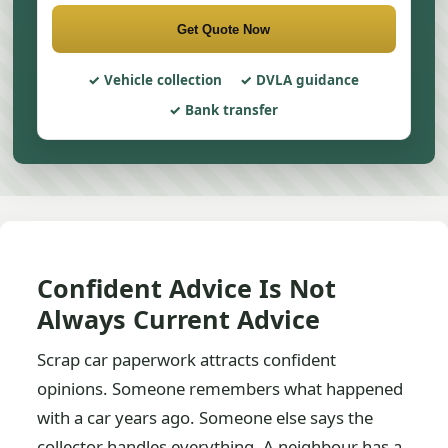
Get Quote Now
Vehicle collection
DVLA guidance
Bank transfer
Confident Advice Is Not
Always Current Advice
Scrap car paperwork attracts confident
opinions. Someone remembers what happened
with a car years ago. Someone else says the
collector handles everything. A neighbour has a