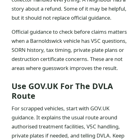
story about a refund. Some of it may be helpful,
but it should not replace official guidance.
Official guidance to check before claims matters
when a Barnoldswick vehicle has V5C questions,
SORN history, tax timing, private plate plans or
destruction certificate concerns. These are not
areas where guesswork improves the result.
Use GOV.UK For The DVLA
Route
For scrapped vehicles, start with GOV.UK
guidance. It explains the usual route around
authorised treatment facilities, V5C handling,
private plates if needed, and telling DVLA. Keep