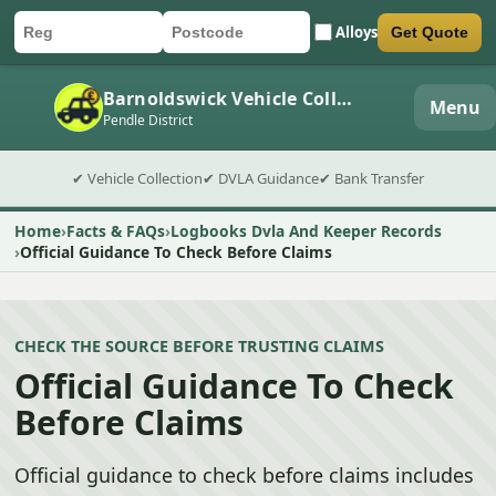
Alloys
Get Quote
Car registration
Postcode
Submit quote form
Barnoldswick Vehicle Collection
Menu
Pendle District
✔ Vehicle Collection
✔ DVLA Guidance
✔ Bank Transfer
Home
Facts & FAQs
Logbooks Dvla And Keeper Records
Official Guidance To Check Before Claims
CHECK THE SOURCE BEFORE TRUSTING CLAIMS
Official Guidance To Check
Before Claims
Official guidance to check before claims includes