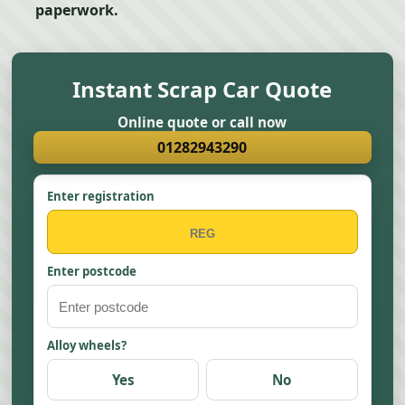
paperwork.
Instant Scrap Car Quote
Online quote or call now
01282943290
Enter registration
Enter postcode
Alloy wheels?
Yes
No