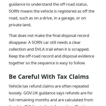
guidance to understand the off-road status.
SORN means the vehicle is registered as off the
road, such as on a drive, in a garage, or on
private land.
That does not make the final disposal record
disappear. A SORN car still needs a clear
collection and DVLA trail when it is scrapped.
Keep the off-road record and disposal evidence
together so the sequence is easy to follow.
Be Careful With Tax Claims
Vehicle tax refund claims are often repeated
loosely. GOV.UK guidance says refunds are for
full remaining months and are calculated from