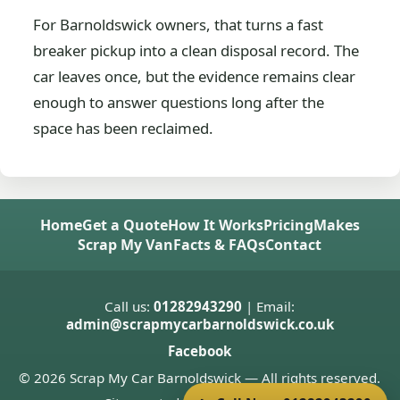
For Barnoldswick owners, that turns a fast
breaker pickup into a clean disposal record. The
car leaves once, but the evidence remains clear
enough to answer questions long after the
space has been reclaimed.
Home
Get a Quote
How It Works
Pricing
Makes
Scrap My Van
Facts & FAQs
Contact
Call us:
01282943290
| Email:
admin@scrapmycarbarnoldswick.co.uk
Facebook
© 2026 Scrap My Car Barnoldswick — All rights reserved.