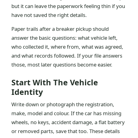
but it can leave the paperwork feeling thin if you
have not saved the right details.
Paper trails after a breaker pickup should
answer the basic questions: what vehicle left,
who collected it, where from, what was agreed,
and what records followed. If your file answers
those, most later questions become easier.
Start With The Vehicle
Identity
Write down or photograph the registration,
make, model and colour. If the car has missing
wheels, no keys, accident damage, a flat battery
or removed parts, save that too. These details