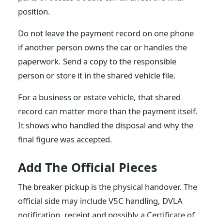
position.
Do not leave the payment record on one phone
if another person owns the car or handles the
paperwork. Send a copy to the responsible
person or store it in the shared vehicle file.
For a business or estate vehicle, that shared
record can matter more than the payment itself.
It shows who handled the disposal and why the
final figure was accepted.
Add The Official Pieces
The breaker pickup is the physical handover. The
official side may include V5C handling, DVLA
notification, receipt and possibly a Certificate of