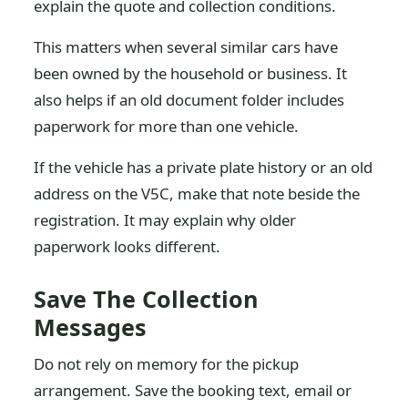
explain the quote and collection conditions.
This matters when several similar cars have
been owned by the household or business. It
also helps if an old document folder includes
paperwork for more than one vehicle.
If the vehicle has a private plate history or an old
address on the V5C, make that note beside the
registration. It may explain why older
paperwork looks different.
Save The Collection
Messages
Do not rely on memory for the pickup
arrangement. Save the booking text, email or