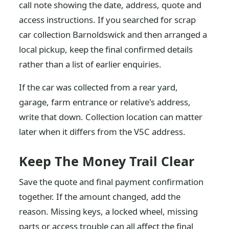
call note showing the date, address, quote and
access instructions. If you searched for scrap
car collection Barnoldswick and then arranged a
local pickup, keep the final confirmed details
rather than a list of earlier enquiries.
If the car was collected from a rear yard,
garage, farm entrance or relative's address,
write that down. Collection location can matter
later when it differs from the V5C address.
Keep The Money Trail Clear
Save the quote and final payment confirmation
together. If the amount changed, add the
reason. Missing keys, a locked wheel, missing
parts or access trouble can all affect the final