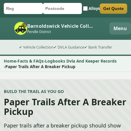
Alloys
Get Quote
Car registration
Postcode
Submit quote form
Barnoldswick Vehicle Collection
Menu
Pendle District
✔ Vehicle Collection
✔ DVLA Guidance
✔ Bank Transfer
Home
Facts & FAQs
Logbooks Dvla And Keeper Records
Paper Trails After A Breaker Pickup
BUILD THE TRAIL AS YOU GO
Paper Trails After A Breaker
Pickup
Paper trails after a breaker pickup should show