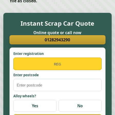
file as closed.
Instant Scrap Car Quote
Online quote or call now
01282943290
Enter registration
Enter postcode
Alloy wheels?
Yes
No