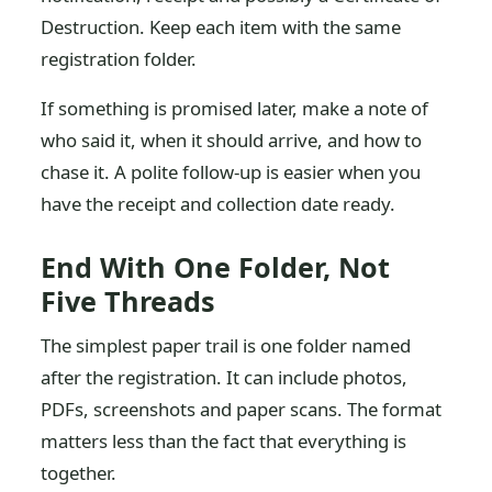
Destruction. Keep each item with the same
registration folder.
If something is promised later, make a note of
who said it, when it should arrive, and how to
chase it. A polite follow-up is easier when you
have the receipt and collection date ready.
End With One Folder, Not
Five Threads
The simplest paper trail is one folder named
after the registration. It can include photos,
PDFs, screenshots and paper scans. The format
matters less than the fact that everything is
together.