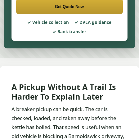
Get Quote Now
Vehicle collection
DVLA guidance
Bank transfer
A Pickup Without A Trail Is
Harder To Explain Later
A breaker pickup can be quick. The car is
checked, loaded, and taken away before the
kettle has boiled. That speed is useful when an
old vehicle is blocking a Barnoldswick driveway,