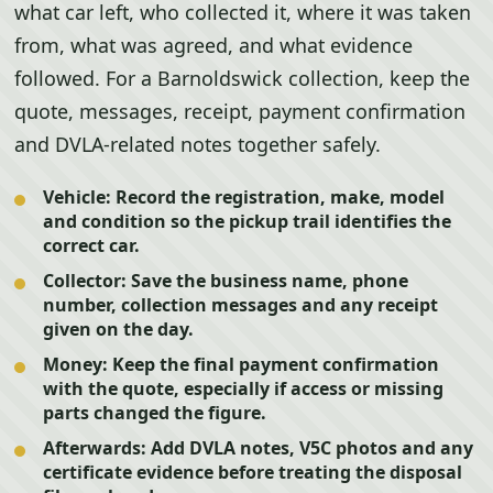
what car left, who collected it, where it was taken
from, what was agreed, and what evidence
followed. For a Barnoldswick collection, keep the
quote, messages, receipt, payment confirmation
and DVLA-related notes together safely.
Vehicle:
Record the registration, make, model
and condition so the pickup trail identifies the
correct car.
Collector:
Save the business name, phone
number, collection messages and any receipt
given on the day.
Money:
Keep the final payment confirmation
with the quote, especially if access or missing
parts changed the figure.
Afterwards:
Add DVLA notes, V5C photos and any
certificate evidence before treating the disposal