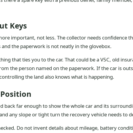
out Keys
e important, not less. The collector needs confidence that
hs and the paperwork is not neatly in the glovebox.
hing that ties you to the car. That could be a V5C, old ins
from the person named on the paperwork. If the car is outsi
controlling the land also knows what is happening.
Position
nd back far enough to show the whole car and its surroundi
and any slope or tight turn the recovery vehicle needs to d
hecked. Do not invent details about mileage, battery conditi