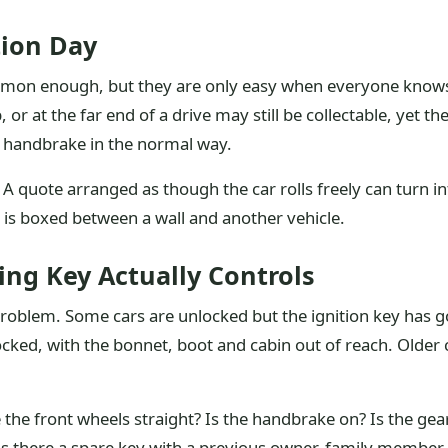
tion Day
mmon enough, but they are only easy when everyone knows a
or at the far end of a drive may still be collectable, yet
he handbrake in the normal way.
A quote arranged as though the car rolls freely can turn into 
r is boxed between a wall and another vehicle.
ng Key Actually Controls
roblem. Some cars are unlocked but the ignition key has 
ked, with the bonnet, boot and cabin out of reach. Older 
e the front wheels straight? Is the handbrake on? Is the gea
Is there a spare key with a previous owner, family member