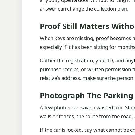
answer can change the collection plan.
Proof Still Matters With
When keys are missing, proof becomes mor
especially if it has been sitting for mont
Gather the registration, your ID, and anyt
purchase receipt, or written permission 
relative's address, make sure the person 
Photograph The Parking 
A few photos can save a wasted trip. Sta
walls or fences, the route from the road, 
If the car is locked, say what cannot be c