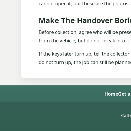
cannot open it, but these are the photos a
Make The Handover Borin
Before collection, agree who will be pres
from the vehicle, but do not break into i
If the keys later turn up, tell the collect
do not turn up, the job can still be plann
Home
Get a
Call 