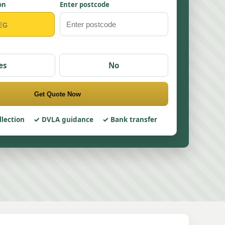
on
Enter postcode
es
No
Get Quote Now
llection
DVLA guidance
Bank transfer