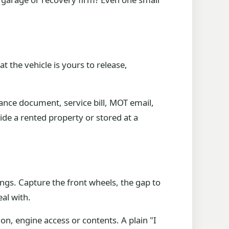
 the vehicle is yours to release,
urance document, service bill, MOT email,
de a rented property or stored at a
ngs. Capture the front wheels, the gap to
eal with.
on, engine access or contents. A plain "I