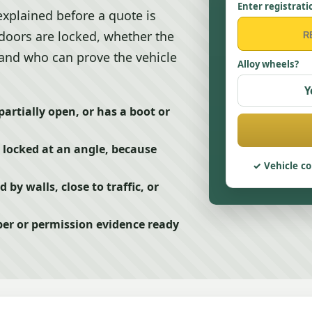
Enter registrati
explained before a quote is
 doors are locked, whether the
, and who can prove the vehicle
Alloy wheels?
Y
partially open, or has a boot or
r locked at an angle, because
Vehicle co
d by walls, close to traffic, or
er or permission evidence ready