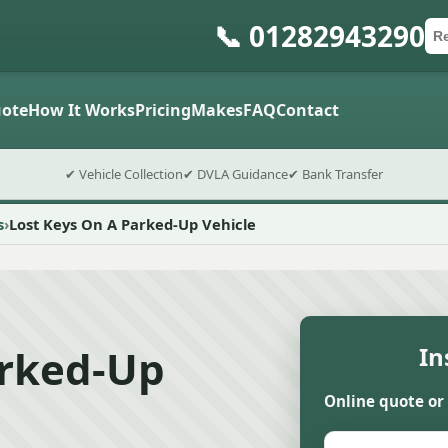
📞 01282943290
Ca
Po
Sub
ote
How It Works
Pricing
Makes
FAQ
Contact
✔ Vehicle Collection
✔ DVLA Guidance
✔ Bank Transfer
s
Lost Keys On A Parked-Up Vehicle
arked-Up
In
Online quote or