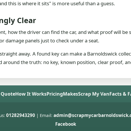
nd this is where it sits" is more useful than a guess.
gly Clear
ent, how the driver can find the car, and what proof will 
t or damage panels just to check under a seat.
or straight away. A found key can make a Barnoldswick collect
ed around the truth: no key, known position, clear proof, and
 Quote
How It Works
Pricing
Makes
Scrap My Van
Facts & 
us:
01282943290
| Email:
admin@scrapmycarbarnoldswick.c
Facebook