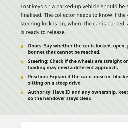
Lost keys on a parked-up vehicle should be 
finalised. The collector needs to know if the
steering lock is on, where the car is parked
is ready to release.
Doors:
Say whether the car is locked, open, 
bonnet that cannot be reached.
Steering:
Check if the wheels are straight o
loading may need a different approach.
Position:
Explain if the car is nose-in, blocke
sitting on a steep drive.
Authority:
Have ID and any ownership, keep
so the handover stays clear.