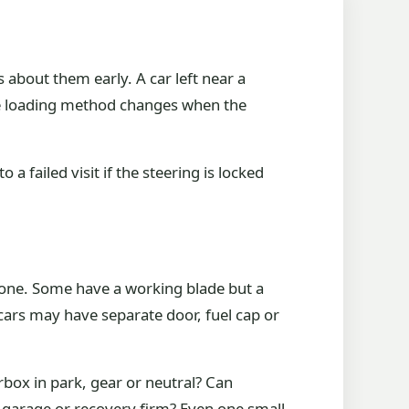
bout them early. A car left near a
 the loading method changes when the
a failed visit if the steering is locked
gone. Some have a working blade but a
cars may have separate door, fuel cap or
rbox in park, gear or neutral? Can
, garage or recovery firm? Even one small