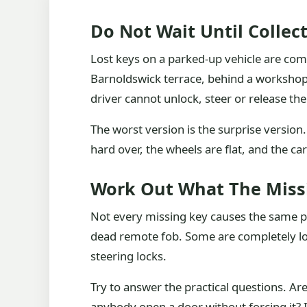
Do Not Wait Until Collec
Lost keys on a parked-up vehicle are co
Barnoldswick terrace, behind a workshop, 
driver cannot unlock, steer or release t
The worst version is the surprise version. 
hard over, the wheels are flat, and the ca
Work Out What The Missi
Not every missing key causes the same p
dead remote fob. Some are completely loc
steering locks.
Try to answer the practical questions. Ar
anybody open a door without forcing it? 