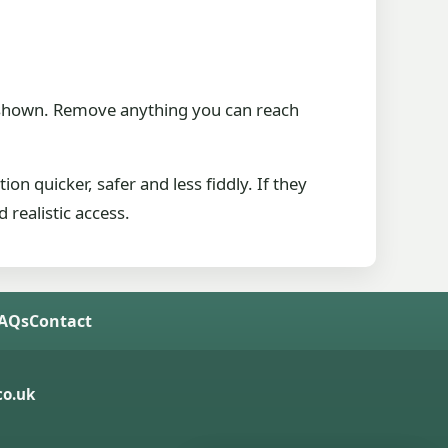
be shown. Remove anything you can reach
ion quicker, safer and less fiddly. If they
 realistic access.
FAQs
Contact
o.uk