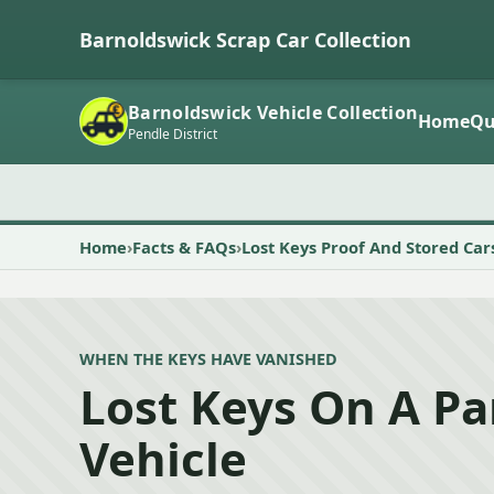
Barnoldswick Scrap Car Collection
Barnoldswick Vehicle Collection
Home
Qu
Pendle District
Home
Facts & FAQs
Lost Keys Proof And Stored Car
WHEN THE KEYS HAVE VANISHED
Lost Keys On A P
Vehicle