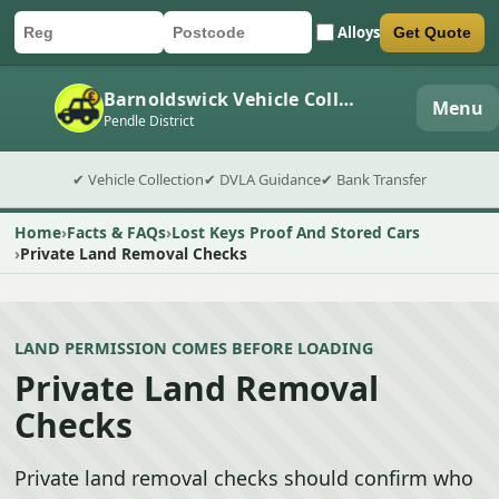
Alloys
Get Quote
Car registration
Postcode
Submit quote form
Barnoldswick Vehicle Collection
Menu
Pendle District
✔ Vehicle Collection
✔ DVLA Guidance
✔ Bank Transfer
Home
Facts & FAQs
Lost Keys Proof And Stored Cars
Private Land Removal Checks
LAND PERMISSION COMES BEFORE LOADING
Private Land Removal
Checks
Private land removal checks should confirm who