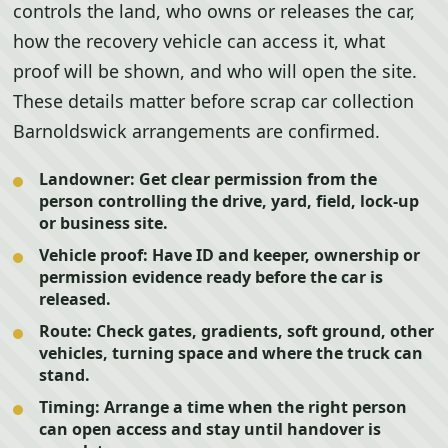
controls the land, who owns or releases the car,
how the recovery vehicle can access it, what
proof will be shown, and who will open the site.
These details matter before scrap car collection
Barnoldswick arrangements are confirmed.
Landowner:
Get clear permission from the
person controlling the drive, yard, field, lock-up
or business site.
Vehicle proof:
Have ID and keeper, ownership or
permission evidence ready before the car is
released.
Route:
Check gates, gradients, soft ground, other
vehicles, turning space and where the truck can
stand.
Timing:
Arrange a time when the right person
can open access and stay until handover is