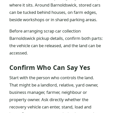
where it sits. Around Barnoldswick, stored cars
can be tucked behind houses, on farm edges,
beside workshops or in shared parking areas.
Before arranging scrap car collection
Barnoldswick pickup details, confirm both parts:
the vehicle can be released, and the land can be
accessed.
Confirm Who Can Say Yes
Start with the person who controls the land.
That might be a landlord, relative, yard owner,
business manager, farmer, neighbour or
property owner. Ask directly whether the
recovery vehicle can enter, stand, load and