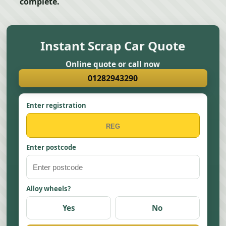
complete.
Instant Scrap Car Quote
Online quote or call now
01282943290
Enter registration
Enter postcode
Alloy wheels?
Yes
No