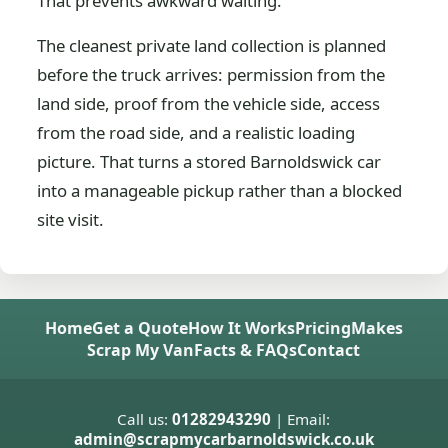
That prevents awkward waiting.
The cleanest private land collection is planned
before the truck arrives: permission from the
land side, proof from the vehicle side, access
from the road side, and a realistic loading
picture. That turns a stored Barnoldswick car
into a manageable pickup rather than a blocked
site visit.
Home
Get a Quote
How It Works
Pricing
Makes
Scrap My Van
Facts & FAQs
Contact
Call us:
01282943290
| Email:
admin@scrapmycarbarnoldswick.co.uk