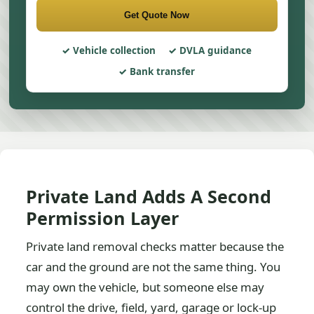
Get Quote Now
Vehicle collection
DVLA guidance
Bank transfer
Private Land Adds A Second
Permission Layer
Private land removal checks matter because the
car and the ground are not the same thing. You
may own the vehicle, but someone else may
control the drive, field, yard, garage or lock-up