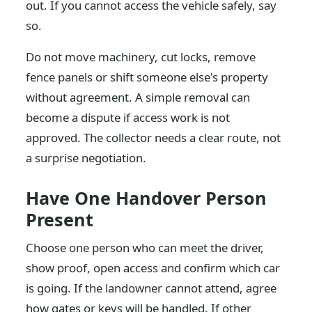
out. If you cannot access the vehicle safely, say
so.
Do not move machinery, cut locks, remove
fence panels or shift someone else's property
without agreement. A simple removal can
become a dispute if access work is not
approved. The collector needs a clear route, not
a surprise negotiation.
Have One Handover Person
Present
Choose one person who can meet the driver,
show proof, open access and confirm which car
is going. If the landowner cannot attend, agree
how gates or keys will be handled. If other