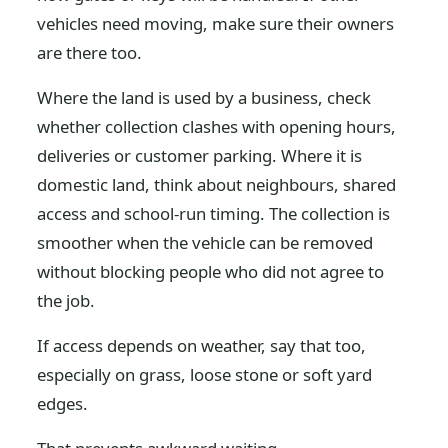
vehicles need moving, make sure their owners
are there too.
Where the land is used by a business, check
whether collection clashes with opening hours,
deliveries or customer parking. Where it is
domestic land, think about neighbours, shared
access and school-run timing. The collection is
smoother when the vehicle can be removed
without blocking people who did not agree to
the job.
If access depends on weather, say that too,
especially on grass, loose stone or soft yard
edges.