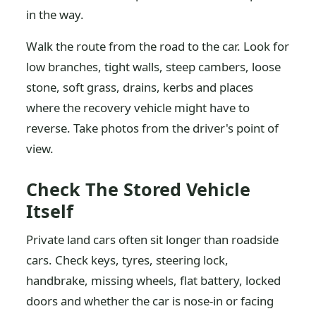
in the way.
Walk the route from the road to the car. Look for
low branches, tight walls, steep cambers, loose
stone, soft grass, drains, kerbs and places
where the recovery vehicle might have to
reverse. Take photos from the driver's point of
view.
Check The Stored Vehicle
Itself
Private land cars often sit longer than roadside
cars. Check keys, tyres, steering lock,
handbrake, missing wheels, flat battery, locked
doors and whether the car is nose-in or facing