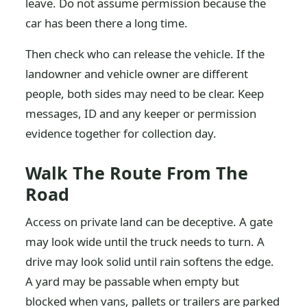
leave. Do not assume permission because the
car has been there a long time.
Then check who can release the vehicle. If the
landowner and vehicle owner are different
people, both sides may need to be clear. Keep
messages, ID and any keeper or permission
evidence together for collection day.
Walk The Route From The
Road
Access on private land can be deceptive. A gate
may look wide until the truck needs to turn. A
drive may look solid until rain softens the edge.
A yard may be passable when empty but
blocked when vans, pallets or trailers are parked