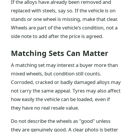
If the alloys have already been removed and
replaced with steels, say so. If the vehicle is on
stands or one wheel is missing, make that clear.
Wheels are part of the vehicle's condition, not a
side note to add after the price is agreed.
Matching Sets Can Matter
A matching set may interest a buyer more than
mixed wheels, but condition still counts.
Corroded, cracked or badly damaged alloys may
not carry the same appeal. Tyres may also affect
how easily the vehicle can be loaded, even if
they have no real resale value.
Do not describe the wheels as "good" unless
they are genuinely good. A clear photo is better