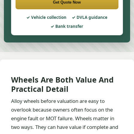
Get Quote Now
Vehicle collection
DVLA guidance
Bank transfer
Wheels Are Both Value And
Practical Detail
Alloy wheels before valuation are easy to
overlook because owners often focus on the
engine fault or MOT failure. Wheels matter in
two ways. They can have value if complete and