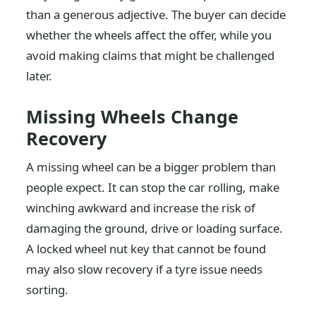
than a generous adjective. The buyer can decide
whether the wheels affect the offer, while you
avoid making claims that might be challenged
later.
Missing Wheels Change
Recovery
A missing wheel can be a bigger problem than
people expect. It can stop the car rolling, make
winching awkward and increase the risk of
damaging the ground, drive or loading surface.
A locked wheel nut key that cannot be found
may also slow recovery if a tyre issue needs
sorting.