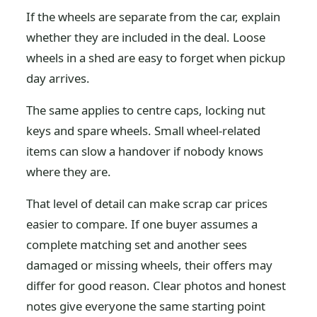
If the wheels are separate from the car, explain
whether they are included in the deal. Loose
wheels in a shed are easy to forget when pickup
day arrives.
The same applies to centre caps, locking nut
keys and spare wheels. Small wheel-related
items can slow a handover if nobody knows
where they are.
That level of detail can make scrap car prices
easier to compare. If one buyer assumes a
complete matching set and another sees
damaged or missing wheels, their offers may
differ for good reason. Clear photos and honest
notes give everyone the same starting point