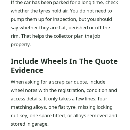
If the car has been parked for a long time, check
whether the tyres hold air. You do not need to
pump them up for inspection, but you should
say whether they are flat, perished or off the
rim. That helps the collector plan the job
properly.
Include Wheels In The Quote
Evidence
When asking for a scrap car quote, include
wheel notes with the registration, condition and
access details. It only takes a few lines: four
matching alloys, one flat tyre, missing locking
nut key, one spare fitted, or alloys removed and
stored in garage.