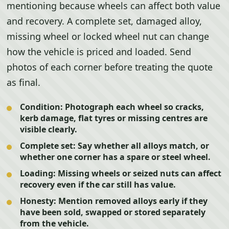
mentioning because wheels can affect both value
and recovery. A complete set, damaged alloy,
missing wheel or locked wheel nut can change
how the vehicle is priced and loaded. Send
photos of each corner before treating the quote
as final.
Condition:
Photograph each wheel so cracks,
kerb damage, flat tyres or missing centres are
visible clearly.
Complete set:
Say whether all alloys match, or
whether one corner has a spare or steel wheel.
Loading:
Missing wheels or seized nuts can affect
recovery even if the car still has value.
Honesty:
Mention removed alloys early if they
have been sold, swapped or stored separately
from the vehicle.