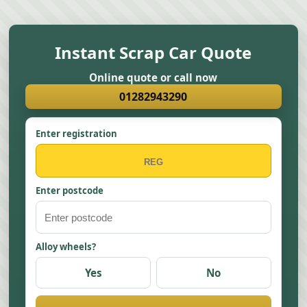
Instant Scrap Car Quote
Online quote or call now
01282943290
Enter registration
Enter postcode
Alloy wheels?
Yes
No