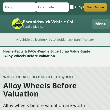
Alloys
Get Quote
Car registration
Postcode
Submit quote form
Barnoldswick Vehicle Collection
Menu
Pendle District
✔ Vehicle Collection
✔ DVLA Guidance
✔ Bank Transfer
Home
Facts & FAQs
Pendle Edge Scrap Value Guide
Alloy Wheels Before Valuation
WHEEL DETAILS HELP SETTLE THE QUOTE
Alloy Wheels Before
Valuation
Alloy wheels before valuation are worth