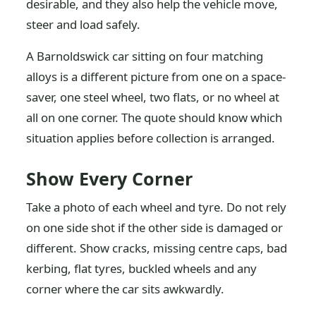
desirable, and they also help the vehicle move,
steer and load safely.
A Barnoldswick car sitting on four matching
alloys is a different picture from one on a space-
saver, one steel wheel, two flats, or no wheel at
all on one corner. The quote should know which
situation applies before collection is arranged.
Show Every Corner
Take a photo of each wheel and tyre. Do not rely
on one side shot if the other side is damaged or
different. Show cracks, missing centre caps, bad
kerbing, flat tyres, buckled wheels and any
corner where the car sits awkwardly.