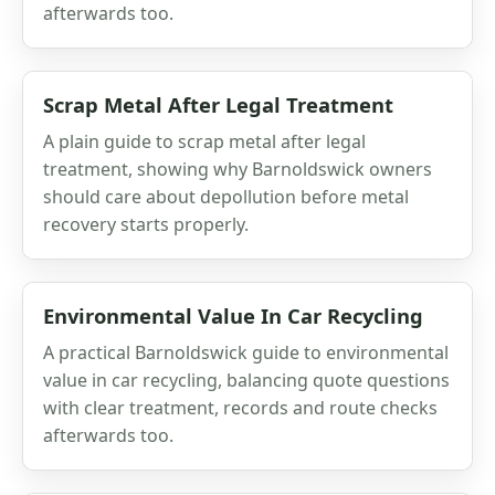
afterwards too.
Scrap Metal After Legal Treatment
A plain guide to scrap metal after legal
treatment, showing why Barnoldswick owners
should care about depollution before metal
recovery starts properly.
Environmental Value In Car Recycling
A practical Barnoldswick guide to environmental
value in car recycling, balancing quote questions
with clear treatment, records and route checks
afterwards too.