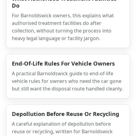
Do
For Barnoldswick owners, this explains what
authorised treatment facilities do after
collection, without turning the process into
heavy legal language or facility jargon.
End-Of-Life Rules For Vehicle Owners
A practical Barnoldswick guide to end-of-life
vehicle rules for owners who need the car gone
but still want the disposal route handled cleanly.
Depollution Before Reuse Or Recycling
A careful explanation of depollution before
reuse or recycling, written for Barnoldswick