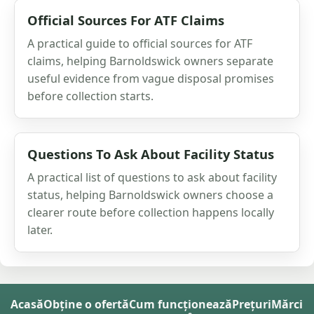
Official Sources For ATF Claims
A practical guide to official sources for ATF
claims, helping Barnoldswick owners separate
useful evidence from vague disposal promises
before collection starts.
Questions To Ask About Facility Status
A practical list of questions to ask about facility
status, helping Barnoldswick owners choose a
clearer route before collection happens locally
later.
Acasă
Obține o ofertă
Cum funcționează
Prețuri
Mărci