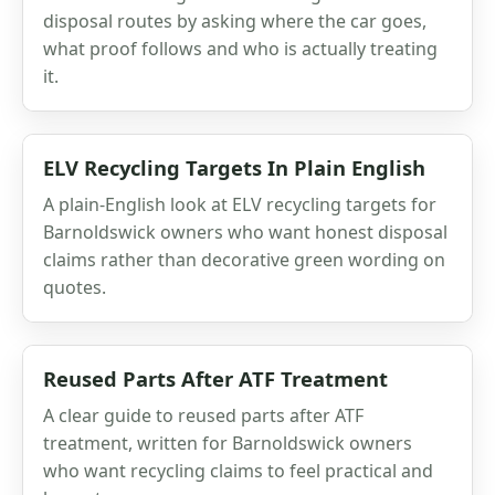
disposal routes by asking where the car goes,
what proof follows and who is actually treating
it.
ELV Recycling Targets In Plain English
A plain-English look at ELV recycling targets for
Barnoldswick owners who want honest disposal
claims rather than decorative green wording on
quotes.
Reused Parts After ATF Treatment
A clear guide to reused parts after ATF
treatment, written for Barnoldswick owners
who want recycling claims to feel practical and