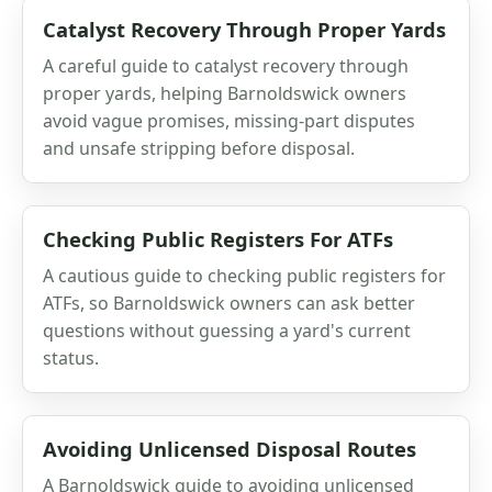
Catalyst Recovery Through Proper Yards
A careful guide to catalyst recovery through
proper yards, helping Barnoldswick owners
avoid vague promises, missing-part disputes
and unsafe stripping before disposal.
Checking Public Registers For ATFs
A cautious guide to checking public registers for
ATFs, so Barnoldswick owners can ask better
questions without guessing a yard's current
status.
Avoiding Unlicensed Disposal Routes
A Barnoldswick guide to avoiding unlicensed