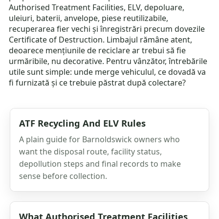
Authorised Treatment Facilities, ELV, depoluare,
uleiuri, baterii, anvelope, piese reutilizabile,
recuperarea fier vechi și înregistrări precum dovezile
Certificate of Destruction. Limbajul rămâne atent,
deoarece mențiunile de reciclare ar trebui să fie
urmăribile, nu decorative. Pentru vânzător, întrebările
utile sunt simple: unde merge vehiculul, ce dovadă va
fi furnizată și ce trebuie păstrat după colectare?
ATF Recycling And ELV Rules
A plain guide for Barnoldswick owners who
want the disposal route, facility status,
depollution steps and final records to make
sense before collection.
What Authorised Treatment Facilities