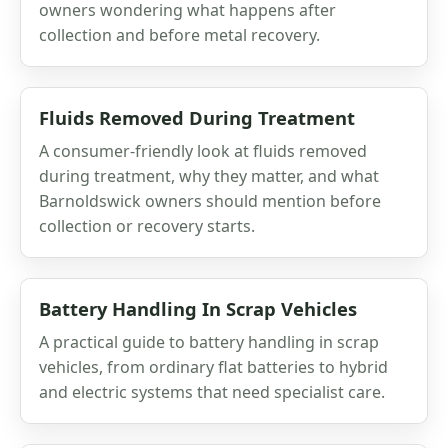
owners wondering what happens after
collection and before metal recovery.
Fluids Removed During Treatment
A consumer-friendly look at fluids removed
during treatment, why they matter, and what
Barnoldswick owners should mention before
collection or recovery starts.
Battery Handling In Scrap Vehicles
A practical guide to battery handling in scrap
vehicles, from ordinary flat batteries to hybrid
and electric systems that need specialist care.