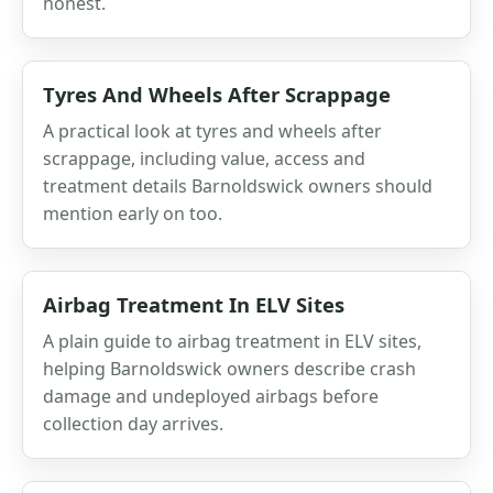
honest.
Tyres And Wheels After Scrappage
A practical look at tyres and wheels after
scrappage, including value, access and
treatment details Barnoldswick owners should
mention early on too.
Airbag Treatment In ELV Sites
A plain guide to airbag treatment in ELV sites,
helping Barnoldswick owners describe crash
damage and undeployed airbags before
collection day arrives.