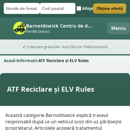
Alloys
Obține ofertă
Număr de înmatriculare
Cod poștal
Trimite formularul
Barnoldswick Centru de dezmembrări auto
Meniu
Pendle District
✔ Colectare gratuită
✔ Acte DVLA
✔ Plată instantă
Acasă
Informații
ATF Reciclare și ELV Rules
ATF Reciclare și ELV Rules
Această categorie Barnoldswick explică traseul
responsabil după ce un vehicul scos din uz părăsește
proprietarul. Articolele acoperă tratamentul