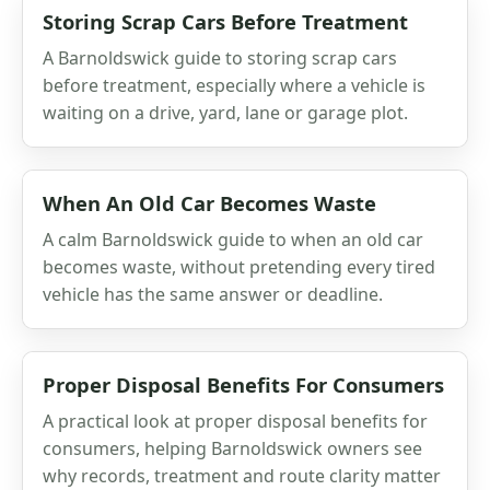
Storing Scrap Cars Before Treatment
A Barnoldswick guide to storing scrap cars
before treatment, especially where a vehicle is
waiting on a drive, yard, lane or garage plot.
When An Old Car Becomes Waste
A calm Barnoldswick guide to when an old car
becomes waste, without pretending every tired
vehicle has the same answer or deadline.
Proper Disposal Benefits For Consumers
A practical look at proper disposal benefits for
consumers, helping Barnoldswick owners see
why records, treatment and route clarity matter