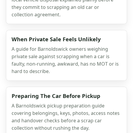
they commit to scrapping an old car or
collection agreement.
When Private Sale Feels Unlikely
A guide for Barnoldswick owners weighing
private sale against scrapping when a car is
faulty, non-running, awkward, has no MOT or is
hard to describe.
Preparing The Car Before Pickup
A Barnoldswick pickup preparation guide
covering belongings, keys, photos, access notes
and handover checks before a scrap car
collection without rushing the day.