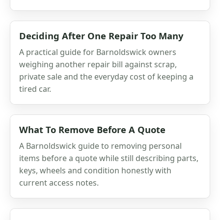
Deciding After One Repair Too Many
A practical guide for Barnoldswick owners
weighing another repair bill against scrap,
private sale and the everyday cost of keeping a
tired car.
What To Remove Before A Quote
A Barnoldswick guide to removing personal
items before a quote while still describing parts,
keys, wheels and condition honestly with
current access notes.