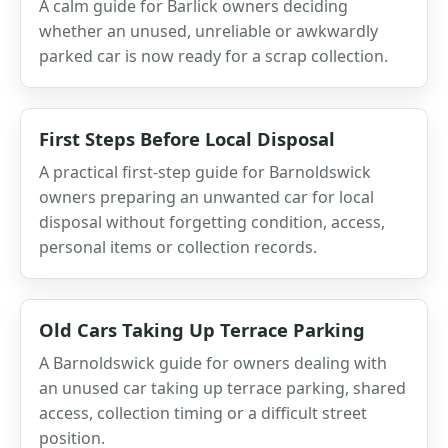
A calm guide for Barlick owners deciding
whether an unused, unreliable or awkwardly
parked car is now ready for a scrap collection.
First Steps Before Local Disposal
A practical first-step guide for Barnoldswick
owners preparing an unwanted car for local
disposal without forgetting condition, access,
personal items or collection records.
Old Cars Taking Up Terrace Parking
A Barnoldswick guide for owners dealing with
an unused car taking up terrace parking, shared
access, collection timing or a difficult street
position.