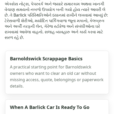
એક્સેસ નોટ્સ, પેપરવર્ક અને જ્યારે સમારકામ અથવા ખાનગી
વેચાણ સમયનો નબળો ઉપયોગ બની ગયો હોય ત્યારે આવરી લે
છે. તે Barlick પરિસ્થિતિઓને ધ્યાનમાં રાખીને લખવામાં આવ્યું છે:
ટેરેસવાળી શેરીઓ, મર્યાદિત પાર્કિંગવાળા જૂના મકાનો, કેલબ્રુક
અને અર્બી તરફની લેન, ગેરેજ સ્ટોરેજ અને સંબંધીઓના ઘરે
રાખવામાં આવેલા વાહનો. સલાહ વ્યવહારુ અને કાર્ય કરવા માટે
સરળ રહે છે.
Barnoldswick Scrappage Basics
A practical starting point for Barnoldswick
owners who want to clear an old car without
missing access, quote, belongings or paperwork
details.
When A Barlick Car Is Ready To Go