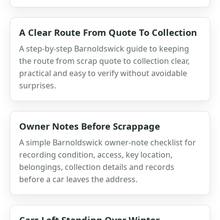
A Clear Route From Quote To Collection
A step-by-step Barnoldswick guide to keeping
the route from scrap quote to collection clear,
practical and easy to verify without avoidable
surprises.
Owner Notes Before Scrappage
A simple Barnoldswick owner-note checklist for
recording condition, access, key location,
belongings, collection details and records
before a car leaves the address.
Cars Left Standing Over Winter