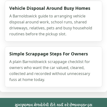
Vehicle Disposal Around Busy Homes
A Barnoldswick guide to arranging vehicle
disposal around work, school runs, shared
driveways, relatives, pets and busy household
routines before the pickup slot.
Simple Scrappage Steps For Owners
A plain Barnoldswick scrappage checklist for
owners who want the car valued, cleared,
collected and recorded without unnecessary
fuss at home today.
મુખપૃષ્ઠ
ભાવ મેળવો
કેવી રીતે કાર્ય કરે છે
ભાવ
બ્રાન્ડ્સ