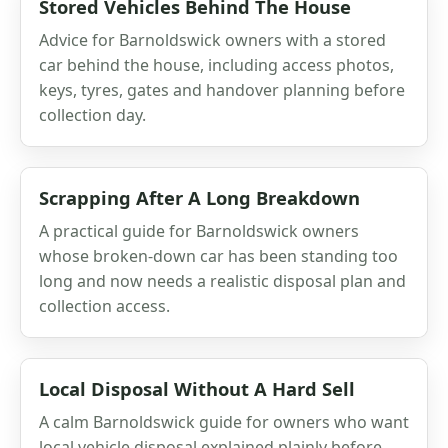
Stored Vehicles Behind The House
Advice for Barnoldswick owners with a stored
car behind the house, including access photos,
keys, tyres, gates and handover planning before
collection day.
Scrapping After A Long Breakdown
A practical guide for Barnoldswick owners
whose broken-down car has been standing too
long and now needs a realistic disposal plan and
collection access.
Local Disposal Without A Hard Sell
A calm Barnoldswick guide for owners who want
local vehicle disposal explained plainly before