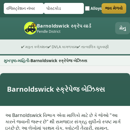
Alloys
ભાવ મેળવો
રજિસ્ટ્રેશન નંબર
પોસ્ટકોડ
ફોર્મ સબમિટ કરો
Barnoldswick સ્ક્રેપ યાર્ડ
મેનુ
Pendle District
✔ મફત કલેક્શન
✔ DVLA કાગળકામ
✔ તાત્કાલિક ચુકવણી
મુખપૃષ્ઠ
માહિતી
Barnoldswick સ્ક્રેપેજ બેઝિક્સ
Barnoldswick સ્ક્રેપેજ બેઝિક્સ
આ Barnoldswick વિભાગ એવા માલિકો માટે છે કે જેઓ "આ
કારને જવાની જરૂર છે" થી સમજદાર સંગ્રહ સુધીનો સ્પષ્ટ માર્ગ
ઇચ્છે છે. આ લેખોમાં પ્રથમ ચેક, ક્વોટની તૈયારી, સામાન,