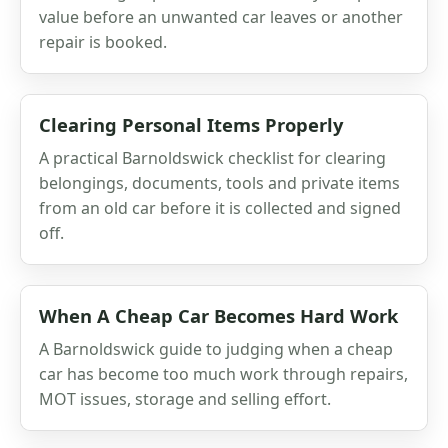
value before an unwanted car leaves or another
repair is booked.
Clearing Personal Items Properly
A practical Barnoldswick checklist for clearing
belongings, documents, tools and private items
from an old car before it is collected and signed
off.
When A Cheap Car Becomes Hard Work
A Barnoldswick guide to judging when a cheap
car has become too much work through repairs,
MOT issues, storage and selling effort.