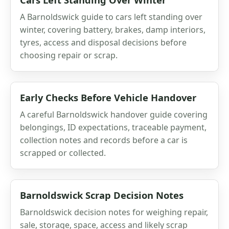
A Barnoldswick guide to cars left standing over
winter, covering battery, brakes, damp interiors,
tyres, access and disposal decisions before
choosing repair or scrap.
Early Checks Before Vehicle Handover
A careful Barnoldswick handover guide covering
belongings, ID expectations, traceable payment,
collection notes and records before a car is
scrapped or collected.
Barnoldswick Scrap Decision Notes
Barnoldswick decision notes for weighing repair,
sale, storage, space, access and likely scrap